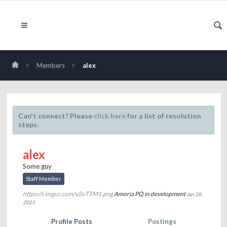
Members
alex
Can't connect? Please
click here
for a list of resolution
steps.
alex
Some guy
Staff Member
https://i.imgur.com/y2uTTM1.png
Amoria PQ in development
Jan 28,
2023
Profile Posts
Postings