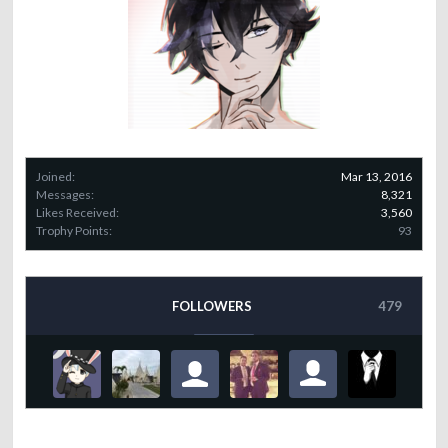
Joined:
Mar 13, 2016
Messages:
8,321
Likes Received:
3,560
Trophy Points:
93
FOLLOWERS
479