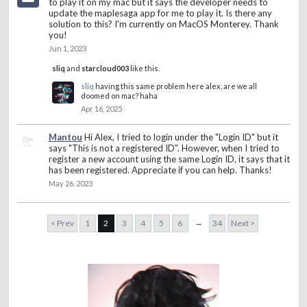
to play it on my mac but it says the developer needs to
update the maplesaga app for me to play it. Is there any
solution to this? I'm currently on MacOS Monterey. Thank
you!
Jun 1, 2023
sliq
and
starcloud003
like this.
sliq
having this same problem here alex, are we all
doomed on mac? haha
Apr 16, 2025
Mantou
Hi Alex, I tried to login under the "Login ID" but it
says "This is not a registered ID". However, when I tried to
register a new account using the same Login ID, it says that it
has been registered. Appreciate if you can help. Thanks!
May 26, 2023
→
< Prev
1
2
3
4
5
6
34
Next >