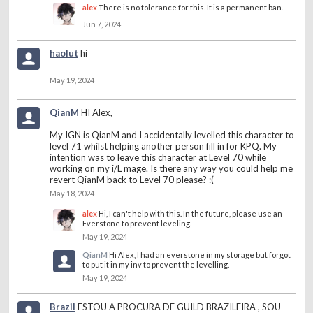
alex
There is no tolerance for this. It is a permanent ban.
Jun 7, 2024
haolut
hi
May 19, 2024
QianM
HI Alex,
My IGN is QianM and I accidentally levelled this character to
level 71 whilst helping another person fill in for KPQ. My
intention was to leave this character at Level 70 while
working on my i/L mage. Is there any way you could help me
revert QianM back to Level 70 please? :(
May 18, 2024
alex
Hi, I can't help with this. In the future, please use an
Everstone to prevent leveling.
May 19, 2024
QianM
Hi Alex, I had an everstone in my storage but forgot
to put it in my inv to prevent the levelling.
May 19, 2024
Brazil
ESTOU A PROCURA DE GUILD BRAZILEIRA , SOU