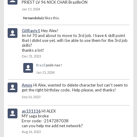
PRIEST LV 96 NICK CHAR BrazillnON
Jan 15, 2024
fernandoluiz
likes this.
GilRaviv1
Hey Alex!
Im lvl 70 and about to move to 3rd job. I have 6 skill point
that i didnt use yet. will i be able to use them for the 3rd job
skills?
thanks a lot!
Dec 31, 2023
Brazil
pode nao !
Jan 15, 2024
Amos
Hi Alex, wanted to delete character but can't seem to
get the right birthday code.. Help please, and thanks!
Sep 16, 2023
as131116
HI ALEX
MY saga broke
Error code: -2147287038
can you help me add net network?
Aug 16, 2023