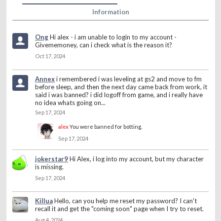
Information
Ong
Hi alex - i am unable to login to my account -
Givememoney, can i check what is the reason it?
Oct 17, 2024
Annex
i remembered i was leveling at gs2 and move to fm
before sleep, and then the next day came back from work, it
said i was banned? i did logoff from game, and i really have
no idea whats going on...
Sep 17, 2024
alex
You were banned for botting.
Sep 17, 2024
jokerstar9
Hi Alex, i log into my account, but my character
is missing.
Sep 17, 2024
Killua
Hello, can you help me reset my password? I can't
recall it and get the "coming soon" page when I try to reset.
Aug 4, 2024