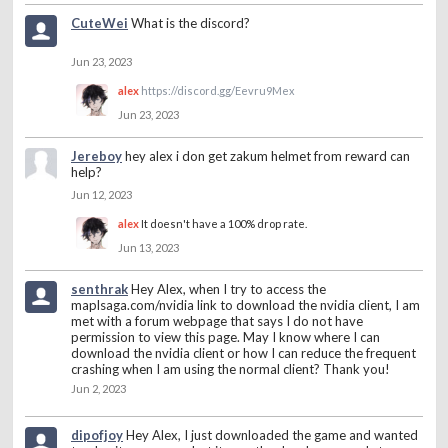
CuteWei
What is the discord?
Jun 23, 2023
alex
https://discord.gg/Eevru9Mex
Jun 23, 2023
Jereboy
hey alex i don get zakum helmet from reward can
help?
Jun 12, 2023
alex
It doesn't have a 100% drop rate.
Jun 13, 2023
senthrak
Hey Alex, when I try to access the
maplsaga.com/nvidia link to download the nvidia client, I am
met with a forum webpage that says I do not have
permission to view this page. May I know where I can
download the nvidia client or how I can reduce the frequent
crashing when I am using the normal client? Thank you!
Jun 2, 2023
dipofjoy
Hey Alex, I just downloaded the game and wanted