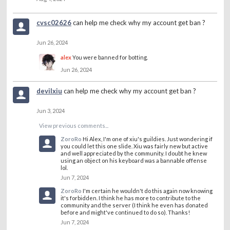
cvsc02626
can help me check why my account get ban ?
Jun 26, 2024
alex
You were banned for botting.
Jun 26, 2024
devilxiu
can help me check why my account get ban ?
Jun 3, 2024
View previous comments...
ZoroRo
Hi Alex, I'm one of xiu's guildies. Just wondering if
you could let this one slide. Xiu was fairly new but active
and well appreciated by the community. I doubt he knew
using an object on his keyboard was a bannable offense
lol.
Jun 7, 2024
ZoroRo
I'm certain he wouldn't do this again now knowing
it's forbidden. I think he has more to contribute to the
community and the server (I think he even has donated
before and might've continued to do so). Thanks!
Jun 7, 2024