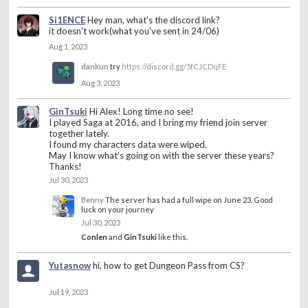
Si1ENCE
Hey man, what's the discord link?
it doesn't work(what you've sent in 24/06)
Aug 1, 2023
dankun
try
https://discord.gg/5fCJCDqFE
Aug 3, 2023
GinTsuki
Hi Alex! Long time no see!
I played Saga at 2016, and I bring my friend join server
together lately.
I found my characters data were wiped.
May I know what's going on with the server these years?
Thanks!
Jul 30, 2023
Benny
The server has had a full wipe on June 23. Good
luck on your journey
Jul 30, 2023
Conlen
and
GinTsuki
like this.
Yutasnow
hi, how to get Dungeon Pass from CS?
Jul 19, 2023