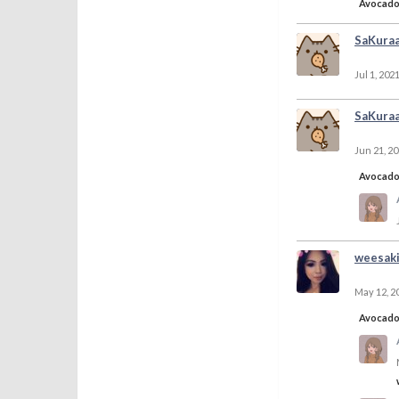
Avocad
SaKura
Jul 1, 202
SaKura
Jun 21, 2
Avocad
weesak
May 12, 2
Avocad