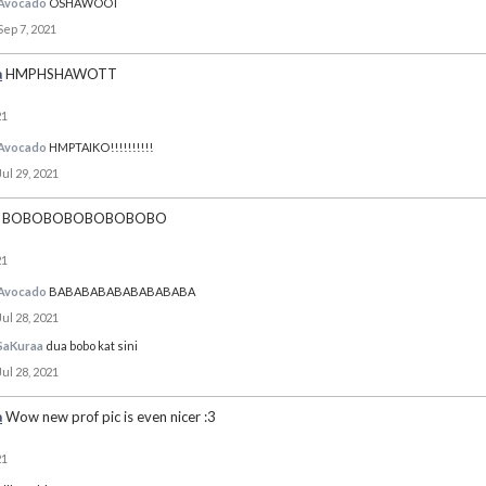
Avocado
OSHAWOOT
Sep 7, 2021
a
HMPHSHAWOTT
21
Avocado
HMPTAIKO!!!!!!!!!!
Jul 29, 2021
BOBOBOBOBOBOBOBO
21
Avocado
BABABABABABABABABA
Jul 28, 2021
SaKuraa
dua bobo kat sini
Jul 28, 2021
a
Wow new prof pic is even nicer :3
21