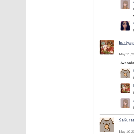
kurtyap
May 11, 2
Avocad
SaKura
May 10, 2