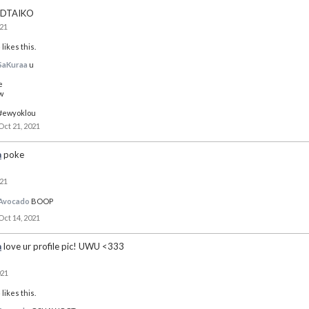
DTAIKO
021
o
likes this.
SaKuraa
u
e
w
#ewyoklou
Oct 21, 2021
a
poke
021
Avocado
BOOP
Oct 14, 2021
a
love ur profile pic! UWU <333
021
o
likes this.