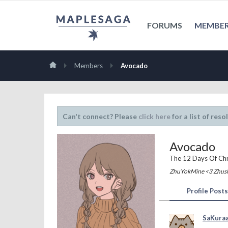
FORUMS
MEMBE
Members
Avocado
Can't connect? Please
click here
for a list of reso
Avocado
The 12 Days Of Ch
ZhuYokMine <3 Zhus
Profile Posts
SaKura