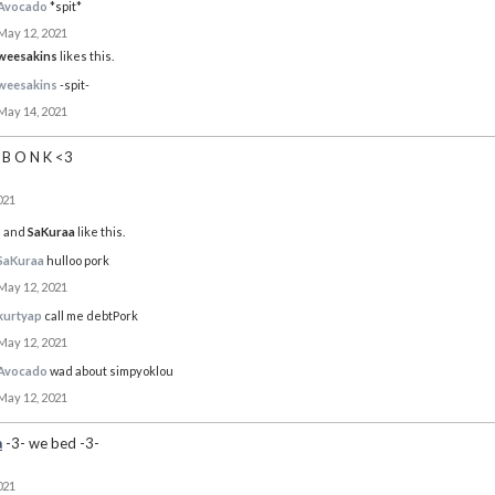
Avocado
*spit*
May 12, 2021
weesakins
likes this.
weesakins
-spit-
May 14, 2021
B O N K <3
021
o
and
SaKuraa
like this.
SaKuraa
hulloo pork
May 12, 2021
kurtyap
call me debtPork
May 12, 2021
Avocado
wad about simpyoklou
May 12, 2021
a
-3- we bed -3-
021