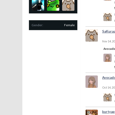
Gender:
Female
SaKura
Nov 14, 2
Avocad
Avocad
Oct 14, 2
kurtyap