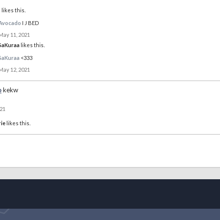
o
likes this.
Avocado
I J BED
May 11, 2021
SaKuraa
likes this.
SaKuraa
<333
May 12, 2021
o
kekw
021
ie
likes this.