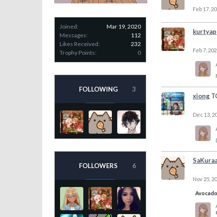
Feb 17, 2
Joined:
Mar 19, 2020
kurtyap
Messages:
112
Likes Received:
232
Feb 7, 202
Trophy Points:
0
FOLLOWING
3
xiong
T
Dec 13, 2
SaKura
FOLLOWERS
6
Nov 25, 2
Avocad