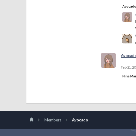
Avocad
Avocad
Feb 21, 2
Nina Mar
Members
Avocado