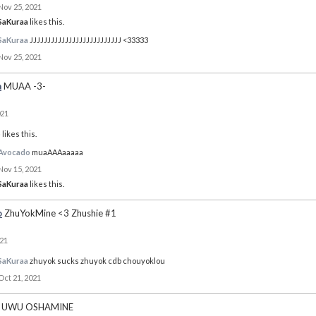
Nov 25, 2021
SaKuraa
likes this.
SaKuraa
JJJJJJJJJJJJJJJJJJJJJJJJJJ <33333
Nov 25, 2021
a
MUAA -3-
021
o
likes this.
Avocado
muaAAAaaaaa
Nov 15, 2021
SaKuraa
likes this.
o
ZhuYokMine <3 Zhushie #1
021
SaKuraa
zhuyok sucks zhuyok cdb chouyoklou
Oct 21, 2021
UWU OSHAMINE