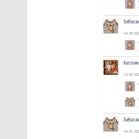
SaKura
Jul 28, 20
kurtyap
Jul 28, 20
SaKura
Jul 21, 20