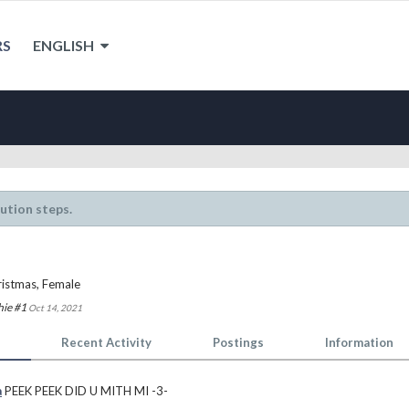
RS
ENGLISH
lution steps.
ristmas
, Female
hie #1
Oct 14, 2021
Recent Activity
Postings
Information
a
PEEK PEEK DID U MITH MI -3-