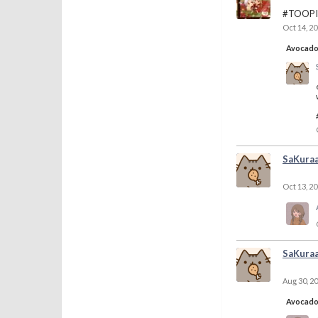
#TOOPI
Oct 14, 2
Avocad
SaKura
Oct 13, 2
SaKura
Aug 30, 2
Avocad