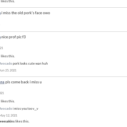
o
likes this.
a
i miss the old pork's face owo
1
a
nice prof pic f3
021
o
likes this.
Avocado
pork looks cute wan huh
Jun 25, 2021
ins
pls come back i miss u
021
o
likes this.
Avocado
i miss you too v__v
May 12, 2021
weesakins
likes this.