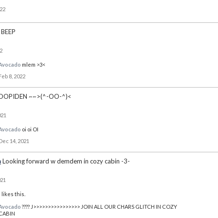
022
BEEP
2
Avocado
mlem >3<
Feb 8, 2022
OOPIDEN ~~>(^-OO-^)<
021
Avocado
oi oi OI
Dec 14, 2021
a
Looking forward w demdem in cozy cabin -3-
021
o
likes this.
Avocado
???? J>>>>>>>>>>>>>>>> JOIN ALL OUR CHARS GLITCH IN COZY
CABIN