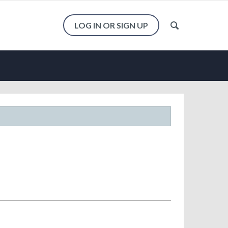
LOG IN OR SIGN UP