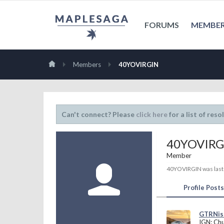
FORUMS
MEMBE
Members
40YOVIRGIN
Can't connect? Please
click here
for a list of reso
40YOVIRG
Member
40YOVIRGIN was last
Profile Posts
GTRNi
IGN: Ch