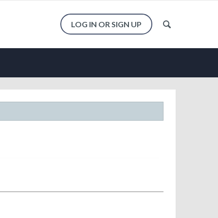
LOG IN OR SIGN UP