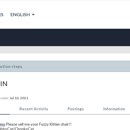
RS
ENGLISH
lution steps.
IN
 seen:
Jul 10, 2021
Recent Activity
Postings
Information
smo
Please sell me your Fuzzy Kitten chair!!
ubbyCat/ChonkyCat