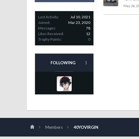
May 26, 2
Last Activity:
Jul 10, 2021
Joined:
Mar 23, 2020
Messages:
78
Likes Received:
12
Trophy Points:
0
FOLLOWING
1
Members
40YOVIRGIN