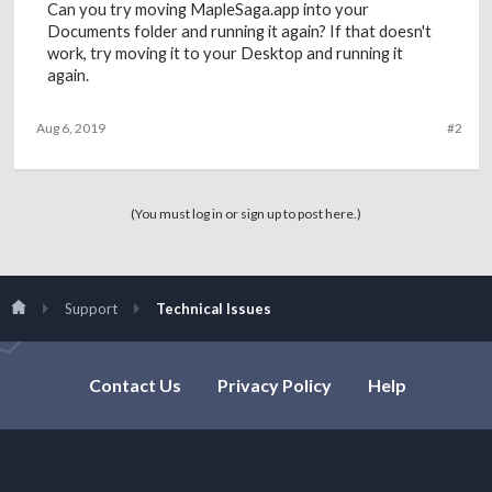
Can you try moving MapleSaga.app into your
Documents folder and running it again? If that doesn't
work, try moving it to your Desktop and running it
again.
Aug 6, 2019
#2
(You must log in or sign up to post here.)
Support
Technical Issues
Contact Us
Privacy Policy
Help