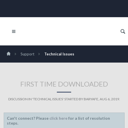
Support
Technical Issues
FIRST TIME DOWNLOADED
DISCUSSION IN '
TECHNICAL ISSUES
' STARTED BY
BARYAFE
,
AUG 6, 2019
.
Can't connect? Please
click here
for a list of resolution
steps.