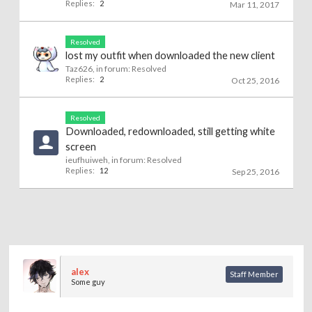
Replies:
2
Mar 11, 2017
Resolved
lost my outfit when downloaded the new client
Taz626
, in forum:
Resolved
Replies:
2
Oct 25, 2016
Resolved
Downloaded, redownloaded, still getting white
screen
ieufhuiweh
, in forum:
Resolved
Replies:
12
Sep 25, 2016
alex
Staff Member
Some guy