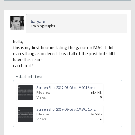
baryafe
Training Mapler
hello,
this is my first time installing the game on MAC. I did
everything as ordered. I read all of the post but still I
have this issue.
can I fix it?
Attached Files:
Screen Shot 2019-08-06 at 19.40.16.png
File size:
61.4 KB
Views:
9
Screen Shot 2019-08-06 at 19.29.56.png
File size:
62.5 KB
Views:
6