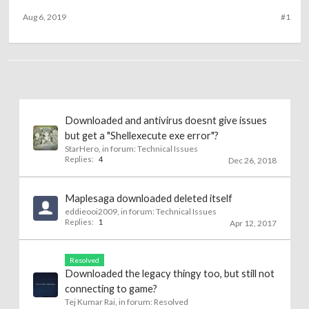
Aug 6, 2019
#1
Downloaded and antivirus doesnt give issues
but get a "Shellexecute exe error"?
StarHero
, in forum:
Technical Issues
Replies:
4
Dec 26, 2018
Maplesaga downloaded deleted itself
eddieooi2009
, in forum:
Technical Issues
Replies:
1
Apr 12, 2017
Resolved
Downloaded the legacy thingy too, but still not
connecting to game?
Tej Kumar Rai
, in forum:
Resolved