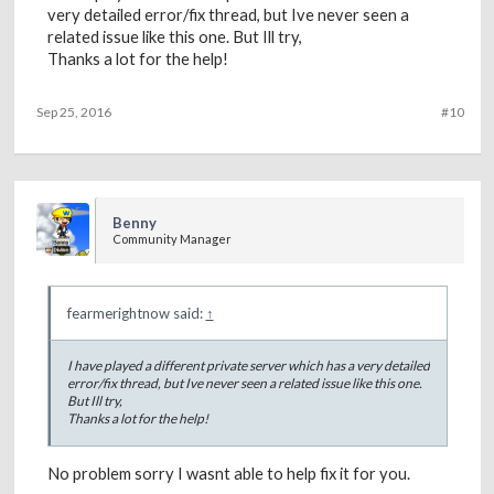
very detailed error/fix thread, but Ive never seen a
related issue like this one. But Ill try,
Thanks a lot for the help!
Sep 25, 2016
#10
Benny
Community Manager
fearmerightnow said:
↑
I have played a different private server which has a very detailed
error/fix thread, but Ive never seen a related issue like this one.
But Ill try,
Thanks a lot for the help!
No problem sorry I wasnt able to help fix it for you.