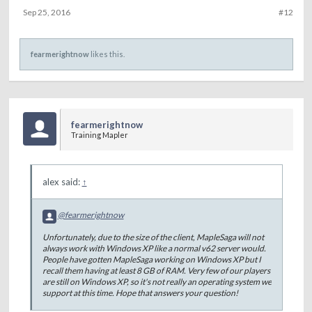
Sep 25, 2016
#12
fearmerightnow
likes this.
fearmerightnow
Training Mapler
alex said:
↑
@fearmerightnow
Unfortunately, due to the size of the client, MapleSaga will not
always work with Windows XP like a normal v62 server would.
People have gotten MapleSaga working on Windows XP but I
recall them having at least 8 GB of RAM. Very few of our players
are still on Windows XP, so it's not really an operating system we
support at this time. Hope that answers your question!