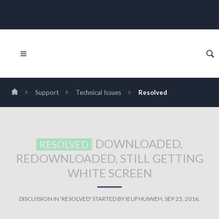
Support
Technical Issues
Resolved
DOWNLOADED,
RESOLVED
REDOWNLOADED, STILL GETTING
WHITE SCREEN
DISCUSSION IN '
RESOLVED
' STARTED BY
IEUFHUIWEH
,
SEP 25, 2016
.