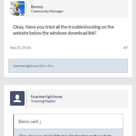
Benny
Community Manager
Okay, Have you tried all the troubleshooting on the
website below the windows download link?
Sep 25, 2016
#7
fearmerightnow
likes this.
fearmerightnow
Training Mapler
Benny said:
↑
Okay, Have you tried all the troubleshooting on the website