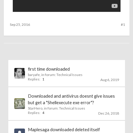
Sep 25, 2016
#1
first time downloaded
baryafe
, in forum:
Technical Issues
Replies:
1
Aug 6, 2019
Downloaded and antivirus doesnt give issues
but get a "Shellexecute exe error"?
StarHero
, in forum:
Technical Issues
Replies:
4
Dec 26, 2018
Maplesaga downloaded deleted itself