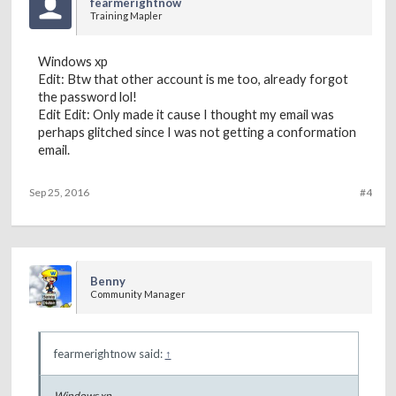
fearmerightnow
Training Mapler
Windows xp
Edit: Btw that other account is me too, already forgot
the password lol!
Edit Edit: Only made it cause I thought my email was
perhaps glitched since I was not getting a conformation
email.
Sep 25, 2016
#4
Benny
Community Manager
fearmerightnow said:
↑
Windows xp