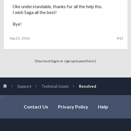
Oke understandable, thanks for all the help tho.
I wish Saga all the best!
Bye!
Sep 25, 2016
#13
(You must log in or sign up to post here.)
Support
Technical Issues
Resolved
Contact Us
Privacy Policy
Help