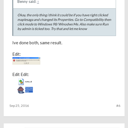
Benny said:
↑
Okay, the only thing i think it could be if you have right clicked
maplesaga and changed its Properties. Go to Compatibility then
click mode to Windows 98/ Winodws Me. Also make sure Run
by admin is ticked too. Try that and let me know
Ive done both, same result.
Edit:
Edit Edit:
Sep 25, 2016
#6