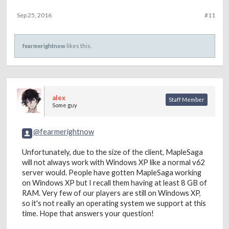
Sep 25, 2016
#11
fearmerightnow
likes this.
alex
Staff Member
Some guy
@fearmerightnow
Unfortunately, due to the size of the client, MapleSaga
will not always work with Windows XP like a normal v62
server would. People have gotten MapleSaga working
on Windows XP but I recall them having at least 8 GB of
RAM. Very few of our players are still on Windows XP,
so it's not really an operating system we support at this
time. Hope that answers your question!