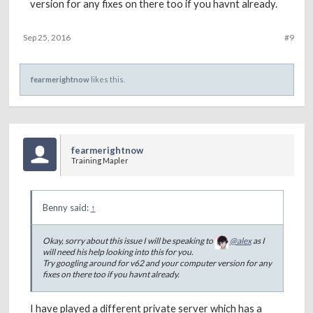
version for any fixes on there too if you havnt already.
Sep 25, 2016
#9
fearmerightnow
likes this.
fearmerightnow
Training Mapler
Benny said:
↑
Okay, sorry about this issue I will be speaking to
@alex
as I
will need his help looking into this for you.
Try googling around for v62 and your computer version for any
fixes on there too if you havnt already.
I have played a different private server which has a