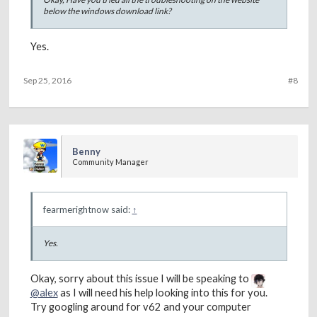
below the windows download link?
Yes.
Sep 25, 2016
#8
Benny
Community Manager
fearmerightnow said:
↑
Yes.
Okay, sorry about this issue I will be speaking to
@alex
as I will need his help looking into this for you.
Try googling around for v62 and your computer