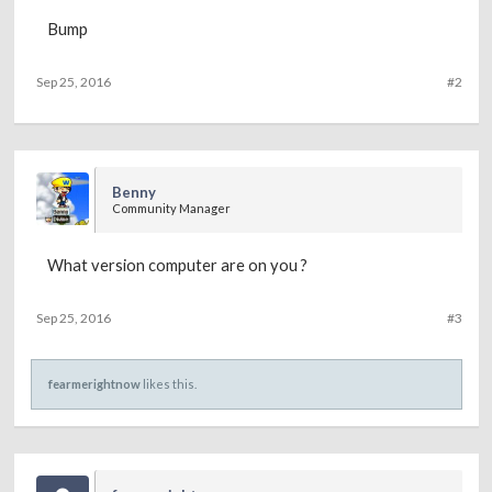
Bump
Sep 25, 2016
#2
Benny
Community Manager
What version computer are on you ?
Sep 25, 2016
#3
fearmerightnow
likes this.