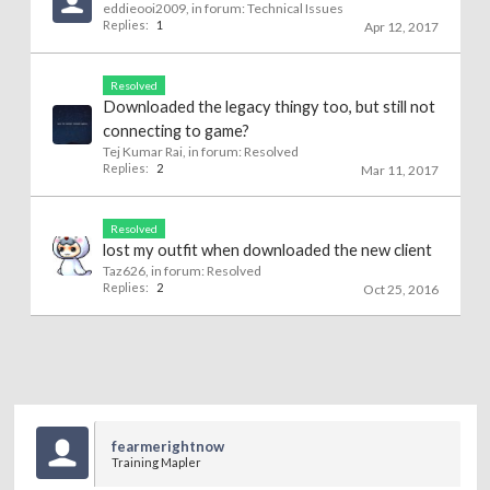
eddieooi2009
, in forum:
Technical Issues
Replies:
1
Apr 12, 2017
Resolved
Downloaded the legacy thingy too, but still not
connecting to game?
Tej Kumar Rai
, in forum:
Resolved
Replies:
2
Mar 11, 2017
Resolved
lost my outfit when downloaded the new client
Taz626
, in forum:
Resolved
Replies:
2
Oct 25, 2016
fearmerightnow
Training Mapler