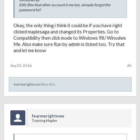
Edit: Btw that other account is me too, already forgot the
password lol!
Okay, the only thing i think it could be if you have right
clicked maplesaga and changed its Properties. Go to
Compatibility then click mode to Windows 98/ Winodws
Me. Also make sure Run by admin is ticked too. Try that
and let me know
Sep 25, 2016
#5
fearmerightnow
likes this.
fearmerightnow
Training Mapler