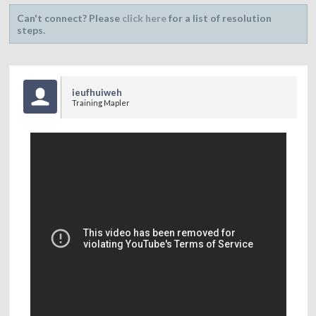
Can't connect? Please
click here
for a list of resolution
steps.
ieufhuiweh
Training Mapler