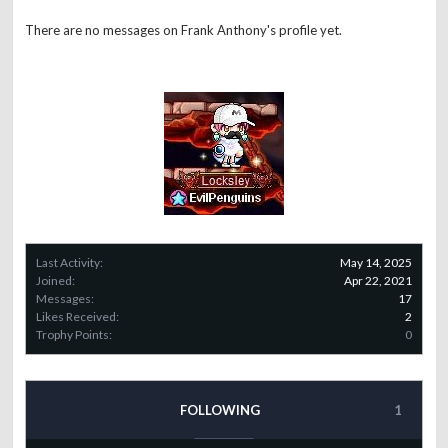
There are no messages on Frank Anthony's profile yet.
Last Activity:
May 14, 2025
Joined:
Apr 22, 2021
Messages:
17
Likes Received:
2
Trophy Points:
0
FOLLOWING
1