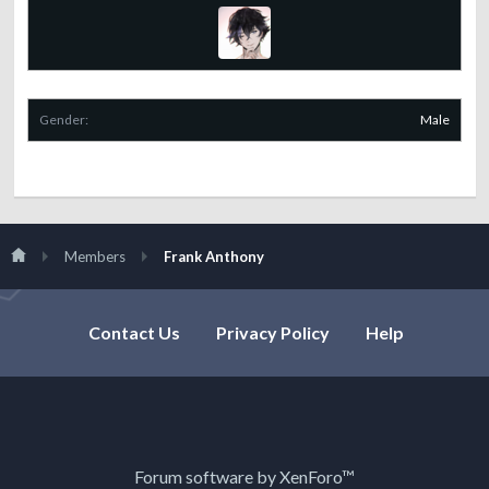
Gender:
Male
Members
Frank Anthony
Contact Us
Privacy Policy
Help
Forum software by XenForo™