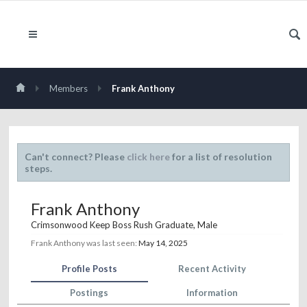
Members
Frank Anthony
Can't connect? Please
click here
for a list of resolution
steps.
Frank Anthony
Crimsonwood Keep Boss Rush Graduate
, Male
Frank Anthony was last seen:
May 14, 2025
Profile Posts
Recent Activity
Postings
Information