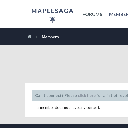
FORUMS
MEMBE
Members
Can't connect? Please
click here
for a list of reso
This member does not have any content.