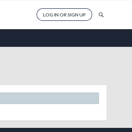
LOG IN OR SIGN UP