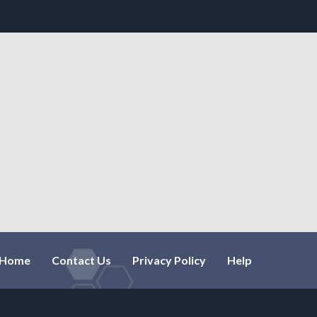
Home
Contact Us
Privacy Policy
Help