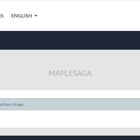
RS
ENGLISH
MAPLESAGA
lution steps.