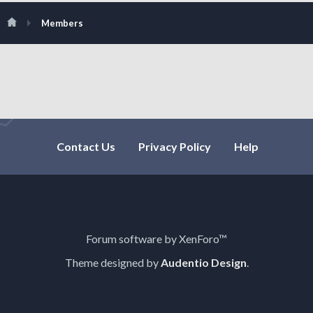
Members
Contact Us
Privacy Policy
Help
Forum software by XenForo™
Theme designed by
Audentio Design
.