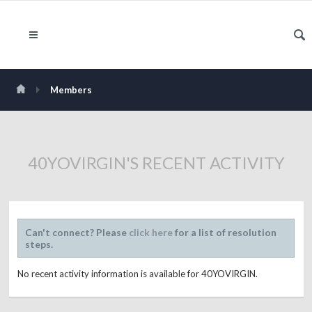
Members
40YOVIRGIN'S RECENT ACTIVITY
Can't connect? Please
click here
for a list of resolution
steps.
No recent activity information is available for 40YOVIRGIN.