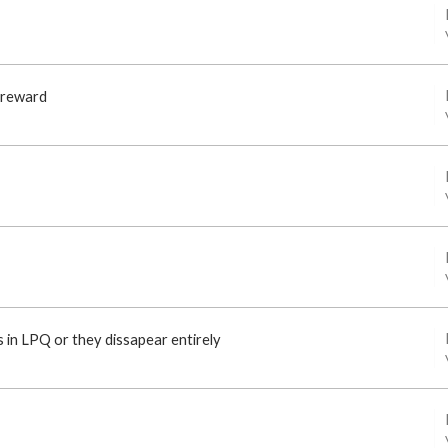
 reward
 in LPQ or they dissapear entirely