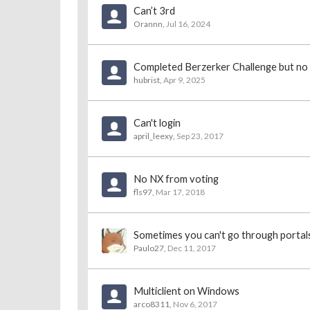
Can’t 3rd
Orannn
,
Jul 16, 2024
Completed Berzerker Challenge but no
hubrist
,
Apr 9, 2025
Can't login
april_leexy
,
Sep 23, 2017
No NX from voting
fls97
,
Mar 17, 2018
Sometimes you can't go through portals
Paulo27
,
Dec 11, 2017
Multiclient on Windows
arco8311
,
Nov 6, 2017