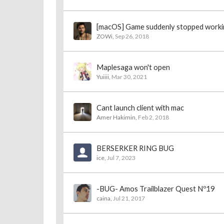
[macOS] Game suddenly stopped worki
ZOWi
,
Sep 26, 2018
Maplesaga won't open
Yuiiii
,
Mar 30, 2021
Cant launch client with mac
Amer Hakimin
,
Feb 2, 2018
BERSERKER RING BUG
ice
,
Jul 7, 2023
-BUG- Amos Trailblazer Quest Nº19
caina
,
Jul 21, 2017