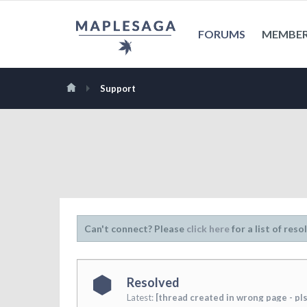
FORUMS
MEMBE
Support
Can't connect? Please
click here
for a list of reso
Resolved
Latest:
[thread created in wrong page - pls