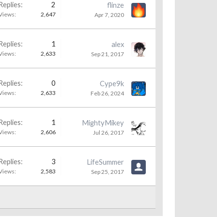
Replies:
2
flinze
Views:
2,647
Apr 7, 2020
Replies:
1
alex
Views:
2,633
Sep 21, 2017
Replies:
0
Cype9k
Views:
2,633
Feb 26, 2024
Replies:
1
MightyMikey
Views:
2,606
Jul 26, 2017
Replies:
3
LifeSummer
Views:
2,583
Sep 25, 2017