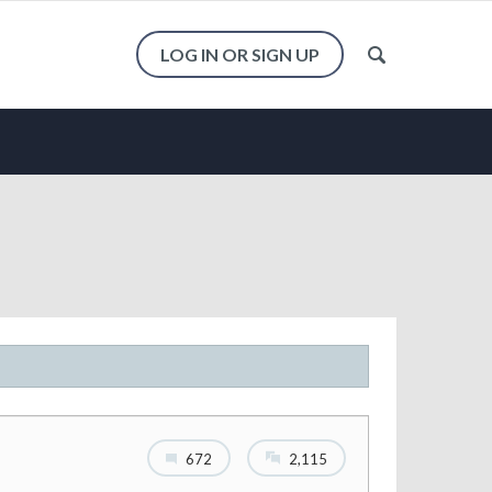
LOG IN OR SIGN UP
672
2,115