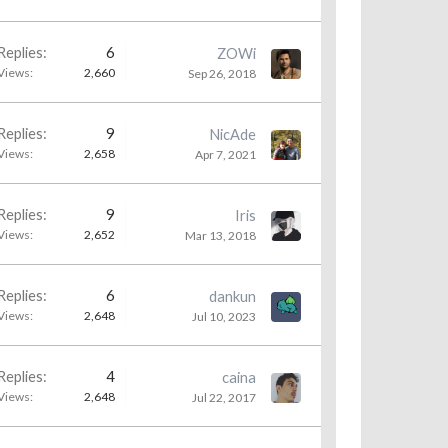
Replies:
6
ZOWi
Views:
2,660
Sep 26, 2018
Replies:
9
NicAde
Views:
2,658
Apr 7, 2021
Replies:
9
Iris
Views:
2,652
Mar 13, 2018
Replies:
6
dankun
Views:
2,648
Jul 10, 2023
Replies:
4
caina
Views:
2,648
Jul 22, 2017