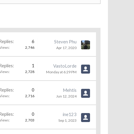
Replies:
6
Steven Phu
Views:
2,746
Apr 17, 2020
Replies:
1
VastoLorde
Views:
2,728
Monday at 6:29 PM
Replies:
0
Mehtis
Views:
2,716
Jun 12, 2024
Replies:
0
ine123
Views:
2,703
Sep 1, 2023