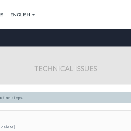
RS
ENGLISH
TECHNICAL ISSUES
lution steps.
 delete]