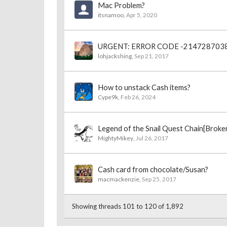
Mac Problem?
itsnamoo
,
Apr 5, 2020
URGENT: ERROR CODE -214728703
lohjackshing
,
Sep 21, 2017
How to unstack Cash items?
Cype9k
,
Feb 26, 2024
Legend of the Snail Quest Chain[Broke
MightyMikey
,
Jul 26, 2017
Cash card from chocolate/Susan?
macmackenzie
,
Sep 25, 2017
Showing threads 101 to 120 of 1,892