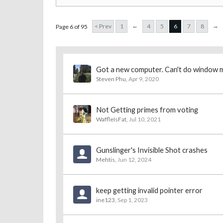
←
→
< Prev
1
4
5
6
7
8
Page 6 of 95
Got a new computer. Can't do window 
Steven Phu
,
Apr 9, 2020
Not Getting primes from voting
WaffleIsFat
,
Jul 10, 2021
Gunslinger's Invisible Shot crashes
Mehtis
,
Jun 12, 2024
keep getting invalid pointer error
ine123
,
Sep 1, 2023