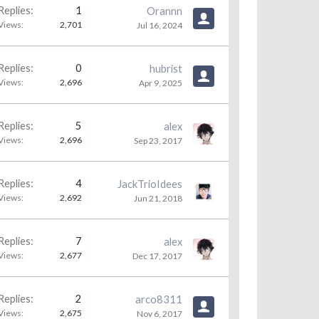
Replies:
1
Orannn
Views:
2,701
Jul 16, 2024
Replies:
0
hubrist
Views:
2,696
Apr 9, 2025
Replies:
5
alex
Views:
2,696
Sep 23, 2017
Replies:
4
JackTrioIdees
Views:
2,692
Jun 21, 2018
Replies:
7
alex
Views:
2,677
Dec 17, 2017
Replies:
2
arco8311
Views:
2,675
Nov 6, 2017