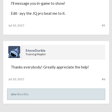
I'll message you in-game to show!
Edit- ayy the JQ pro beat me to it.
Jul 10, 2017
#5
SteveDurkle
Training Mapler
Thanks everybody! Greatly appreciate the help!
Jul 10, 2017
#6
alex
likes this.