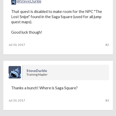
@SteveDurkle
That quest is disabled to make room for the NPC "The
Lost Snipe" found in the Saga Square (used for all jump
quest maps).
Good luck though!
Jul 10, 2017
#2
SteveDurkle
Training Mapler
Thanks a bunch! Where is Saga Square?
Jul 10, 2017
#3