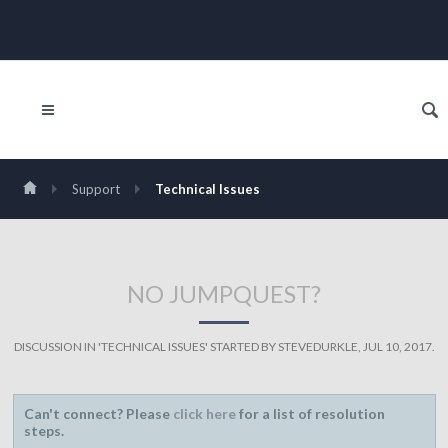
Support
Technical Issues
NO JUMPQUEST?
DISCUSSION IN '
TECHNICAL ISSUES
' STARTED BY
STEVEDURKLE
,
JUL 10, 2017
.
Can't connect? Please
click here
for a list of resolution
steps.