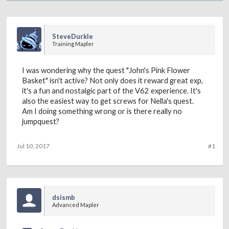
SteveDurkle
Training Mapler
I was wondering why the quest "John's Pink Flower
Basket" isn't active? Not only does it reward great exp,
it's a fun and nostalgic part of the V62 experience. It's
also the easiest way to get screws for Nella's quest.
Am I doing something wrong or is there really no
jumpquest?
Jul 10, 2017
#1
dsismb
Advanced Mapler