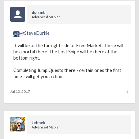
dsismb
Advanced Mapler
@SteveDurkle
It will be at the far right side of Free Market. There will
be a portal there. The Lost Snipe will be there at the
bottom right.
Completing Jump Quests there - certain ones the first
time - will get you a chair.
Jul 10, 2017
#4
Jelmek
Advanced Mapler