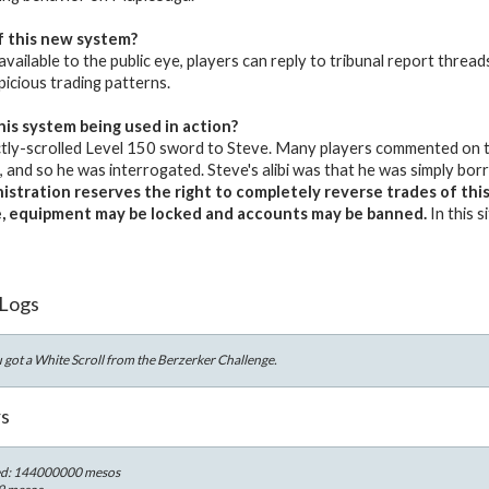
f this new system?
 available to the public eye, players can reply to tribunal report thread
picious trading patterns.
his system being used in action?
tly-scrolled Level 150 sword to Steve. Many players commented on th
and so he was interrogated. Steve's alibi was that he was simply bo
stration reserves the right to completely reverse trades of this m
e, equipment may be locked and accounts may be banned.
In this 
 Logs
got a White Scroll from the Berzerker Challenge.
rs
ed: 144000000 mesos