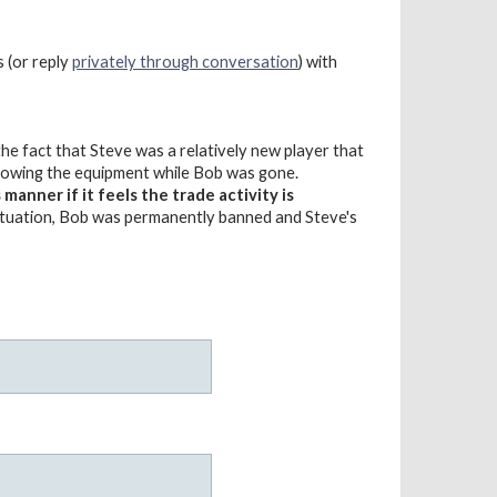
s (or reply
privately through conversation
) with
e fact that Steve was a relatively new player that
rrowing the equipment while Bob was gone.
anner if it feels the trade activity is
situation, Bob was permanently banned and Steve's