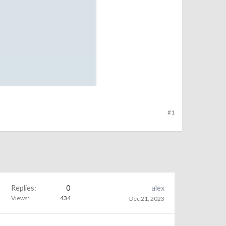
#1
Replies:
0
alex
Views:
434
Dec 21, 2023