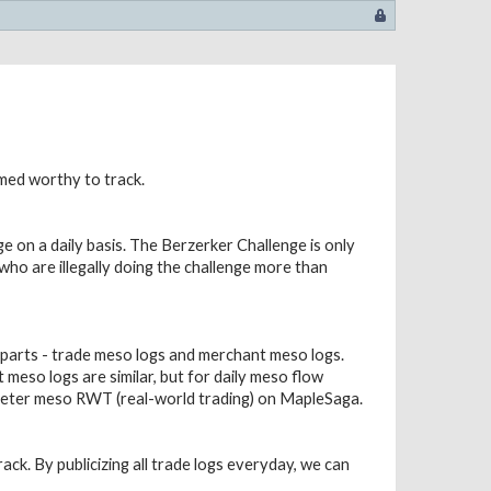
emed worthy to track.
e on a daily basis. The Berzerker Challenge is only
s who are illegally doing the challenge more than
 parts - trade meso logs and merchant meso logs.
meso logs are similar, but for daily meso flow
 deter meso RWT (real-world trading) on MapleSaga.
ack. By publicizing all trade logs everyday, we can