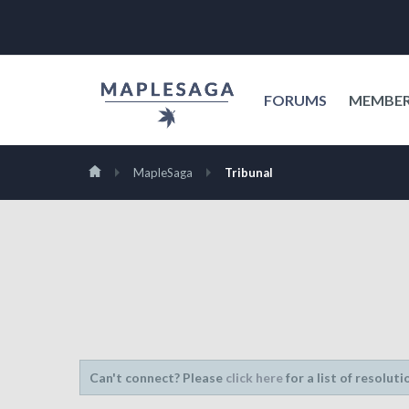
FORUMS
MEMBE
MapleSaga
Tribunal
Can't connect? Please
click here
for a list of resoluti