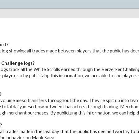
ort?
udit log showing all trades made between players that the public has de
 Challenge logs?
ogs track all the White Scrolls earned through the Berzerker Challeng
r player
, so by publicizing this information, we are able to find player
?
volume meso transfers throughout the day. They're split up into two
 total daily meso flow between characters through trading. Merchant 
gh merchant purchases. By publicizing this information, we can help
?
all trades made in the last day that the public has deemed worthy to tr
ing behavior on MapleSaga.