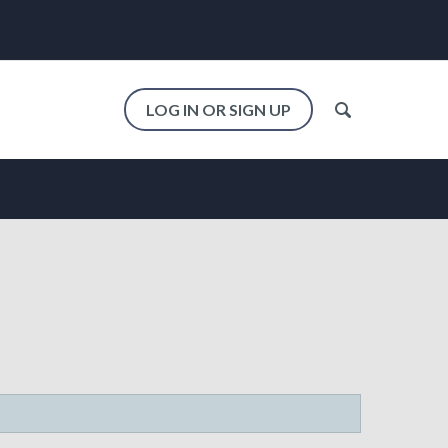
LOG IN OR SIGN UP