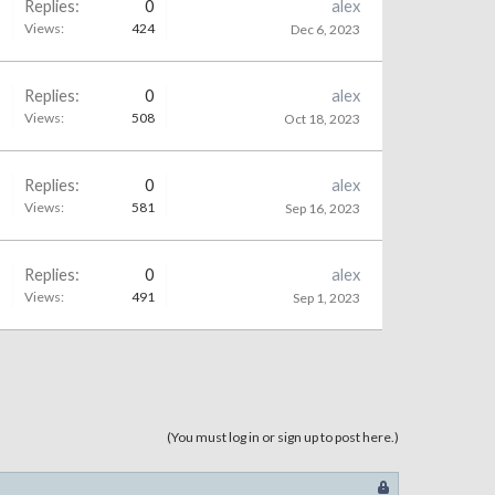
Replies:
0
alex
Views:
424
Dec 6, 2023
Replies:
0
alex
Views:
508
Oct 18, 2023
Replies:
0
alex
Views:
581
Sep 16, 2023
Replies:
0
alex
Views:
491
Sep 1, 2023
(You must log in or sign up to post here.)