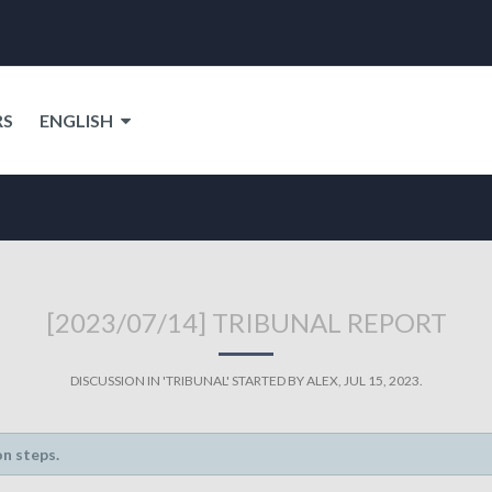
RS
ENGLISH
[2023/07/14] TRIBUNAL REPORT
DISCUSSION IN '
TRIBUNAL
' STARTED BY
ALEX
,
JUL 15, 2023
.
on steps.