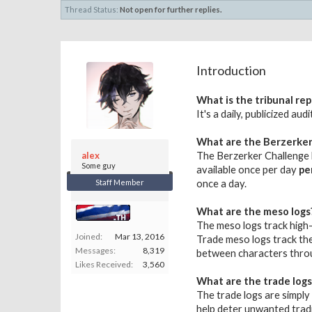
Thread Status:
Not open for further replies.
Introduction
What is the tribunal rep
It's a daily, publicized a
What are the Berzerker
alex
The Berzerker Challenge l
Some guy
available once per day
pe
Staff Member
once a day.
What are the meso logs
The meso logs track high-
Joined:
Mar 13, 2016
Trade meso logs track the
Messages:
8,319
between characters throu
Likes Received:
3,560
What are the trade logs
The trade logs are simply 
help deter unwanted trad