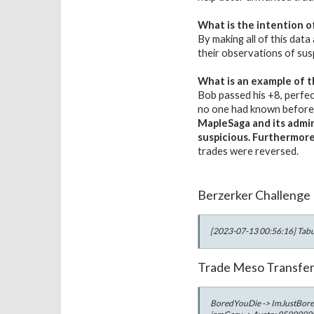
What is the intention o
By making all of this data
their observations of sus
What is an example of t
Bob passed his +8, perfec
no one had known before, 
MapleSaga and its admini
suspicious. Furthermor
trades were reversed.
Berzerker Challenge
[2023-07-13 00:56:16] Tabu 
Trade Meso Transfe
BoredYouDie -> ImJustBor