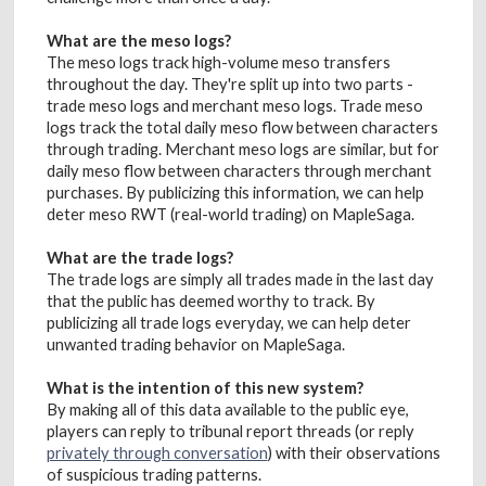
What are the meso logs?
The meso logs track high-volume meso transfers
throughout the day. They're split up into two parts -
trade meso logs and merchant meso logs. Trade meso
logs track the total daily meso flow between characters
through trading. Merchant meso logs are similar, but for
daily meso flow between characters through merchant
purchases. By publicizing this information, we can help
deter meso RWT (real-world trading) on MapleSaga.
What are the trade logs?
The trade logs are simply all trades made in the last day
that the public has deemed worthy to track. By
publicizing all trade logs everyday, we can help deter
unwanted trading behavior on MapleSaga.
What is the intention of this new system?
By making all of this data available to the public eye,
players can reply to tribunal report threads (or reply
privately through conversation
) with their observations
of suspicious trading patterns.