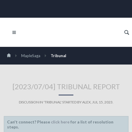
MapleSaga
Tribunal
[2023/07/04] TRIBUNAL REPORT
DISCUSSION IN '
TRIBUNAL
' STARTED BY
ALEX
,
JUL 15, 2023
.
Can't connect? Please
click here
for a list of resolution
steps.