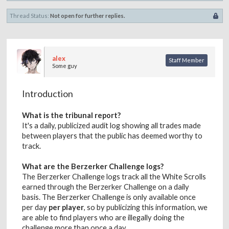
Thread Status:
Not open for further replies.
alex
Staff Member
Some guy
Introduction
What is the tribunal report?
It's a daily, publicized audit log showing all trades made
between players that the public has deemed worthy to
track.
What are the Berzerker Challenge logs?
The Berzerker Challenge logs track all the White Scrolls
earned through the Berzerker Challenge on a daily
basis. The Berzerker Challenge is only available once
per day
per player
, so by publicizing this information, we
are able to find players who are illegally doing the
challenge more than once a day.