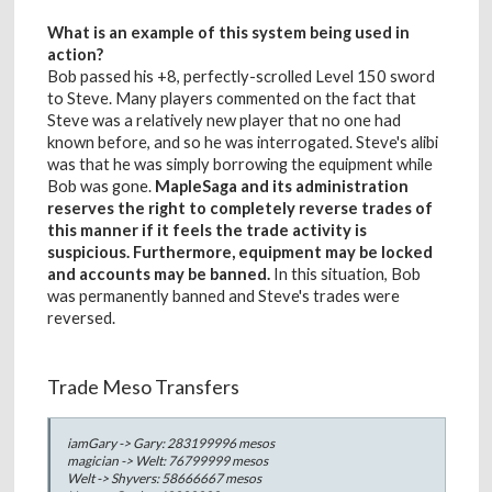
What is an example of this system being used in
action?
Bob passed his +8, perfectly-scrolled Level 150 sword
to Steve. Many players commented on the fact that
Steve was a relatively new player that no one had
known before, and so he was interrogated. Steve's alibi
was that he was simply borrowing the equipment while
Bob was gone.
MapleSaga and its administration
reserves the right to completely reverse trades of
this manner if it feels the trade activity is
suspicious. Furthermore, equipment may be locked
and accounts may be banned.
In this situation, Bob
was permanently banned and Steve's trades were
reversed.
Trade Meso Transfers
iamGary -> Gary: 283199996 mesos
magician -> Welt: 76799999 mesos
Welt -> Shyvers: 58666667 mesos