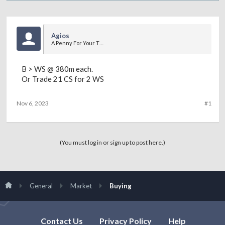
Agios
A Penny For Your Thoughts
B > WS @ 380m each.
Or Trade 21 CS for 2 WS
Nov 6, 2023
#1
(You must log in or sign up to post here.)
General
Market
Buying
Contact Us
Privacy Policy
Help