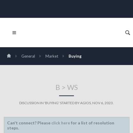
General
Market
Buying
B > WS
DISCUSSION IN '
BUYING
' STARTED BY
AGIOS
,
NOV 6, 2023
.
Can't connect? Please
click here
for a list of resolution
steps.