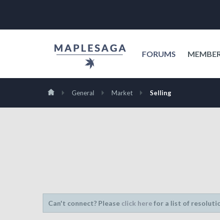
FORUMS
MEMBE
General
Market
Selling
Can't connect? Please
click here
for a list of resoluti