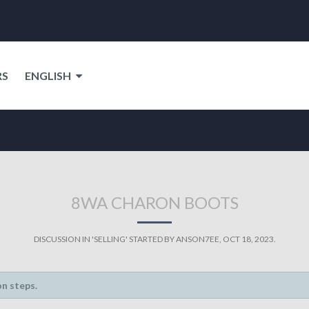
RS
ENGLISH
8WA CHARON BOOTS
DISCUSSION IN '
SELLING
' STARTED BY
ANSON7EE
,
OCT 18, 2023
.
on steps.