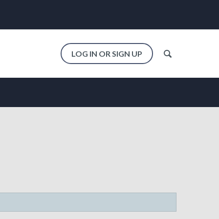
LOG IN OR SIGN UP