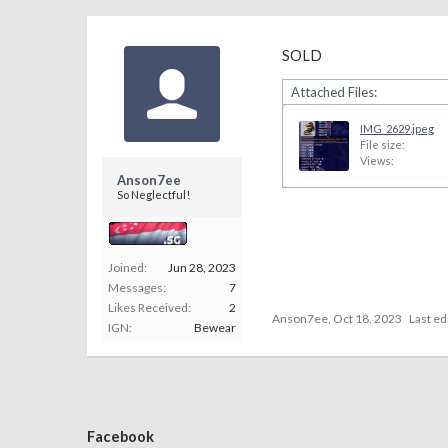
SOLD
Attached Files:
IMG_2629.jpeg
File size:
Views:
Anson7ee
So Neglectful!
Joined:
Jun 28, 2023
Messages:
7
Likes Received:
2
Anson7ee
,
Oct 18, 2023
Last ed
IGN:
Bewear
Facebook