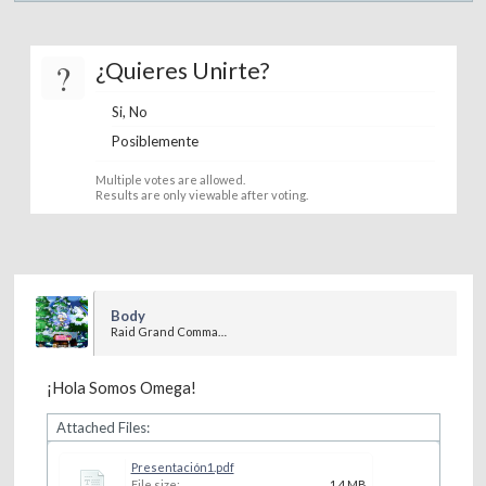
?
¿Quieres Unirte?
Si, No
Posiblemente
Multiple votes are allowed.
Results are only viewable after voting.
Body
Raid Grand Commander
¡Hola Somos Omega!
Attached Files:
Presentación1.pdf
File size:
1.4 MB