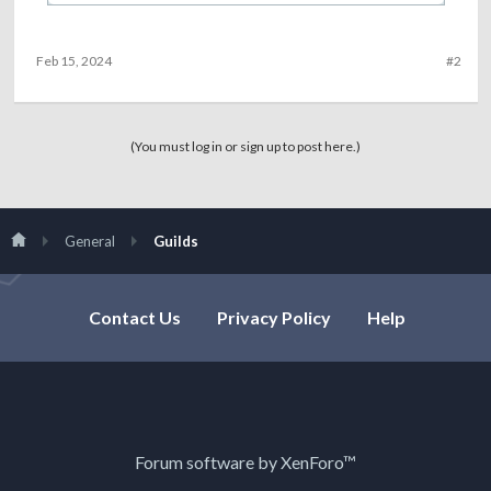
Feb 15, 2024
#2
(You must log in or sign up to post here.)
General
Guilds
Contact Us
Privacy Policy
Help
Forum software by XenForo™