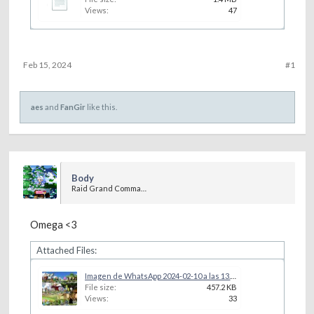
Views:
47
Feb 15, 2024
#1
aes
and
FanGir
like this.
Body
Raid Grand Commander
Omega <3
Attached Files:
Imagen de WhatsApp 2024-02-10 a las 13.14.39_463c2f4d.jpg
File size:
457.2 KB
Views:
33