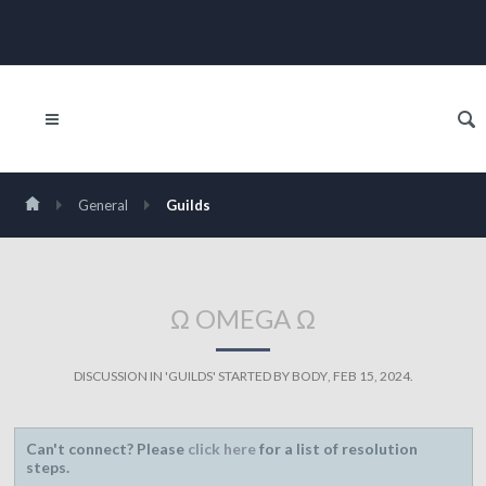
General
Guilds
Ω OMEGA Ω
DISCUSSION IN '
GUILDS
' STARTED BY
BODY
,
FEB 15, 2024
.
Can't connect? Please
click here
for a list of resolution
steps.