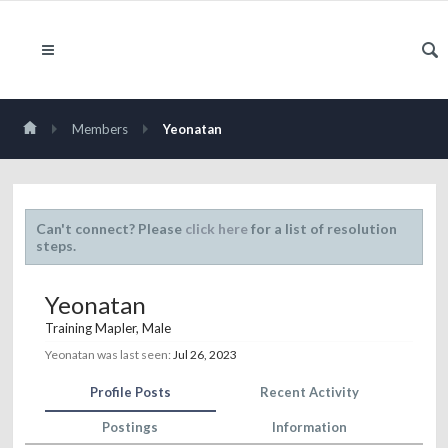
Members
Yeonatan
Can't connect? Please
click here
for a list of resolution
steps.
Yeonatan
Training Mapler
, Male
Yeonatan was last seen:
Jul 26, 2023
Profile Posts
Recent Activity
Postings
Information