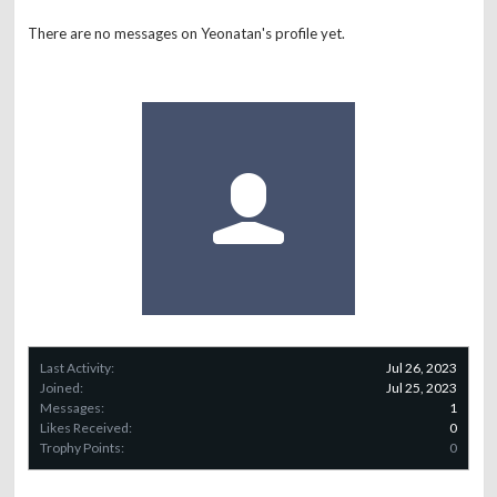
There are no messages on Yeonatan's profile yet.
Last Activity:
Jul 26, 2023
Joined:
Jul 25, 2023
Messages:
1
Likes Received:
0
Trophy Points:
0