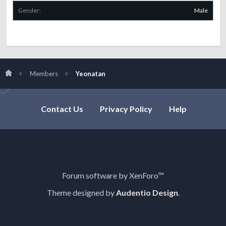
Gender:
Male
Members
Yeonatan
Contact Us
Privacy Policy
Help
Forum software by XenForo™
Theme designed by
Audentio Design
.