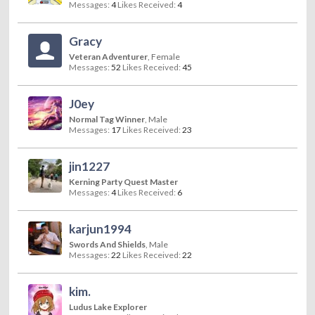
Messages:
4
Likes Received:
4
Gracy
Veteran Adventurer
, Female
Messages:
52
Likes Received:
45
J0ey
Normal Tag Winner
, Male
Messages:
17
Likes Received:
23
jin1227
Kerning Party Quest Master
Messages:
4
Likes Received:
6
karjun1994
Swords And Shields
, Male
Messages:
22
Likes Received:
22
kim.
Ludus Lake Explorer