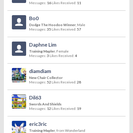
Messages:
16
Likes Received:
11
Bo0
Dodge The Hoodoo Winner
, Male
Messages:
35
Likes Received:
57
Daphne Lim
Training Mapler
, Female
Messages:
3
Likes Received:
4
diamdiam
New Chair Collector
Messages:
52
Likes Received:
28
Dil63
Swords And Shields
Messages:
12
Likes Received:
19
eric3ric
Training Mapler
,
from
Wonderland