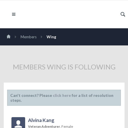
Members
Wing
MEMBERS WING IS FOLLOWING
Can't connect? Please
click here
for a list of resolution
steps.
Alvina Kang
Veteran Adventurer
, Female