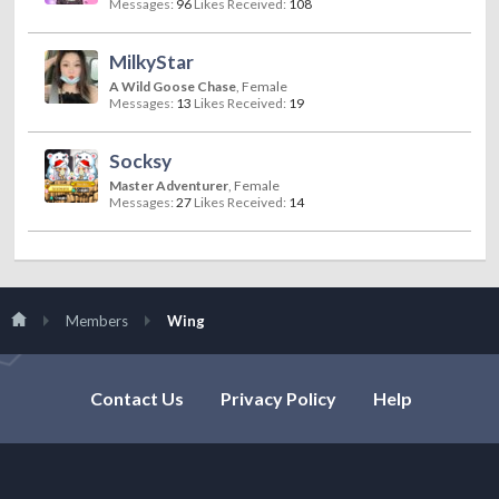
Messages:
96
Likes Received:
108
MilkyStar
A Wild Goose Chase
, Female
Messages:
13
Likes Received:
19
Socksy
Master Adventurer
, Female
Messages:
27
Likes Received:
14
Members
Wing
Contact Us
Privacy Policy
Help