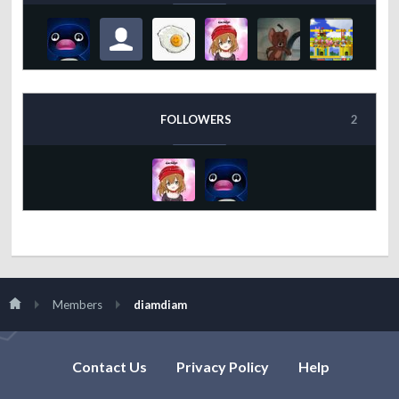
FOLLOWERS
2
Members
diamdiam
Contact Us
Privacy Policy
Help