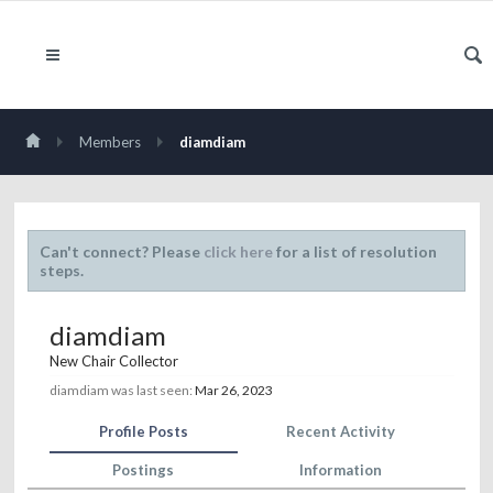
Members
diamdiam
Can't connect? Please
click here
for a list of resolution
steps.
diamdiam
New Chair Collector
diamdiam was last seen:
Mar 26, 2023
Profile Posts
Recent Activity
Postings
Information