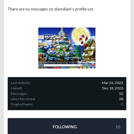
There are no messages on diamdiam's profile yet.
Last Activity:
Mar 26, 2023
Joined:
Dec 18, 2020
Messages:
52
Likes Received:
28
Trophy Points:
0
FOLLOWING
10