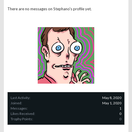
There are no messages on Stephano's profile yet.
Last Activity:
May 8, 2020
Joined:
May 1, 2020
Messages:
1
Likes Received:
0
Trophy Points:
0