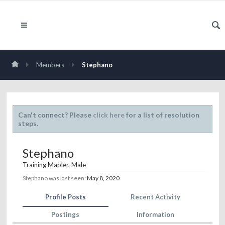
Members
Stephano
Can't connect? Please
click here
for a list of resolution
steps.
Stephano
Training Mapler
, Male
Stephano was last seen:
May 8, 2020
Profile Posts
Recent Activity
Postings
Information