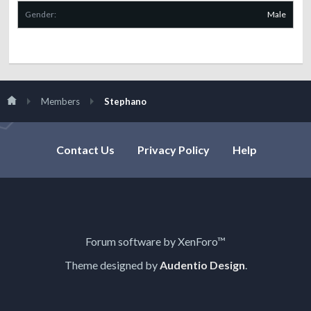
Gender:
Male
Members
Stephano
Contact Us
Privacy Policy
Help
Forum software by XenForo™
Theme designed by
Audentio Design
.