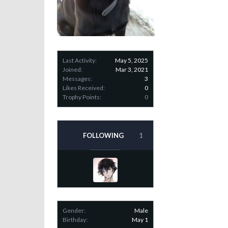
Last Activity:
May 5, 2025
Joined:
Mar 3, 2021
Messages:
3
Likes Received:
0
Trophy Points:
0
FOLLOWING
1
Gender:
Male
Birthday:
May 1