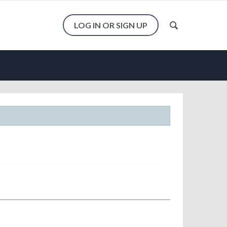
LOG IN OR SIGN UP