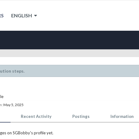
RS
ENGLISH
lution steps.
le
n:
May 5, 2025
Recent Activity
Postings
Information
ges on SGBobby's profile yet.