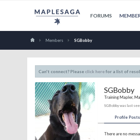
FORUMS
MEMBE
Members
SGBobby
Can't connect? Please
click here
for a list of reso
SGBobby
Training Mapler
, Ma
SGBobby was last see
Profile Posts
There are no messa