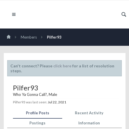
Members
Pilfer93
Can't connect? Please
click here
for a list of resolution
steps.
Pilfer93
Who Ya Gonna Call?
, Male
Pilfer93 was last seen:
Jul 22, 2021
Profile Posts
Recent Activity
Postings
Information