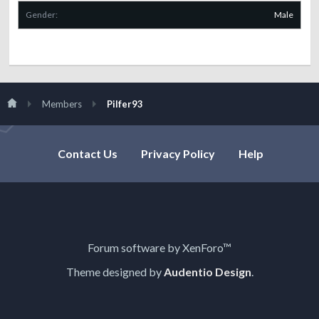
Gender:
Male
Members
Pilfer93
Contact Us
Privacy Policy
Help
Forum software by XenForo™
Theme designed by
Audentio Design
.