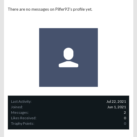
There are no messages on Pilfer93's profile yet.
Last Activity:
Jul 22, 2021
Joined:
Jun 1, 2021
Messages:
2
Likes Received:
0
Trophy Points:
0