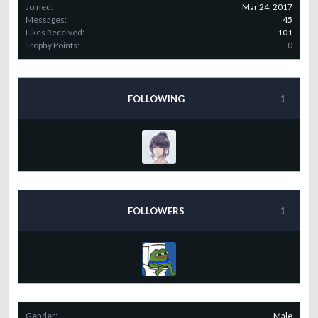
Joined:
Mar 24, 2017
Messages:
45
Likes Received:
101
Trophy Points:
0
FOLLOWING
1
FOLLOWERS
1
Gender:
Male