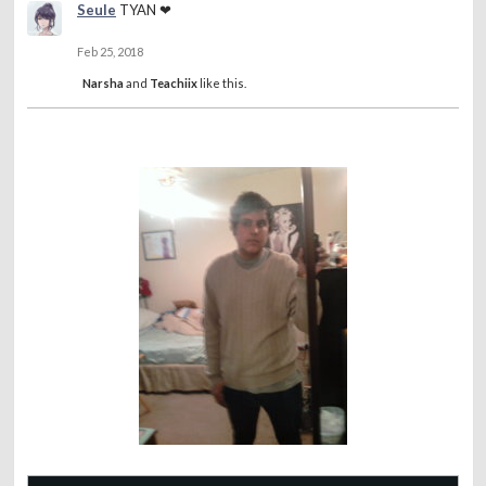
Seule
TYAN ❤
Feb 25, 2018
Narsha
and
Teachiix
like this.