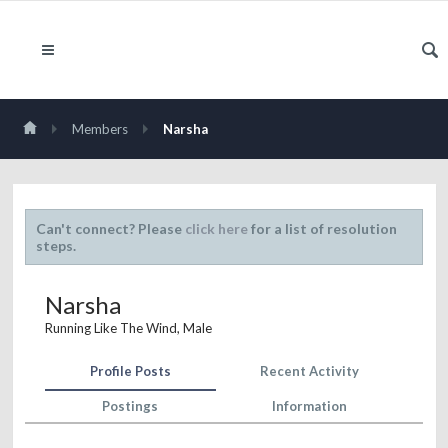
Members
Narsha
Can't connect? Please
click here
for a list of resolution
steps.
Narsha
Running Like The Wind
, Male
Profile Posts
Recent Activity
Postings
Information