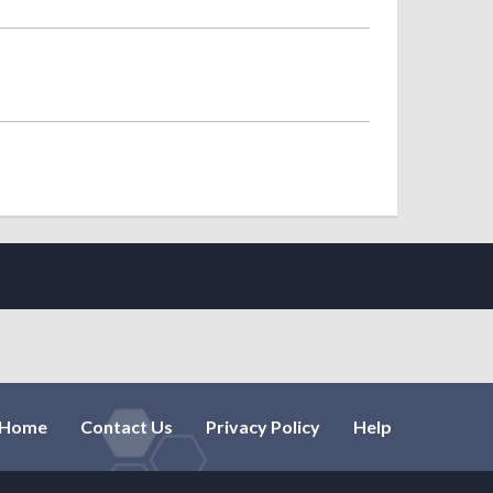
Home
Contact Us
Privacy Policy
Help