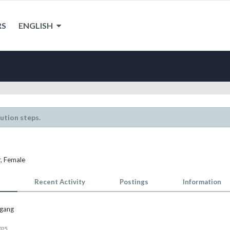
RS
ENGLISH
lution steps.
r
, Female
Recent Activity
Postings
Information
gang
025