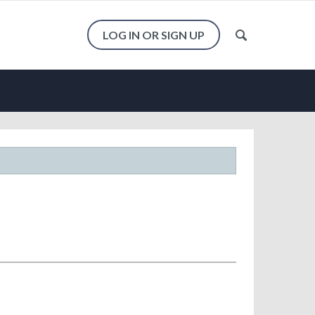
LOG IN OR SIGN UP