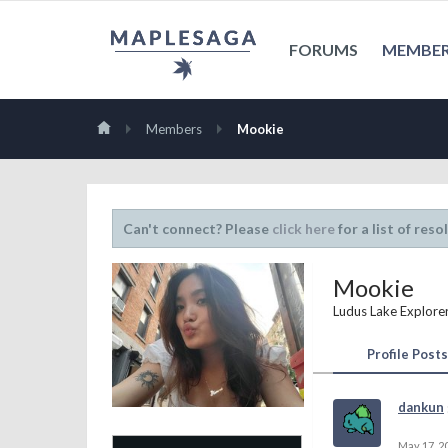
FORUMS
MEMBE
Members
Mookie
Can't connect? Please
click here
for a list of reso
Mookie
Ludus Lake Explore
Profile Posts
dankun
May 17, 2