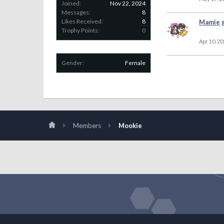
Joined:
Nov 22, 2024
Messages:
8
Likes Received:
8
Mamie
Trophy Points:
0
Apr 10, 20
Gender:
Female
Members
Mookie