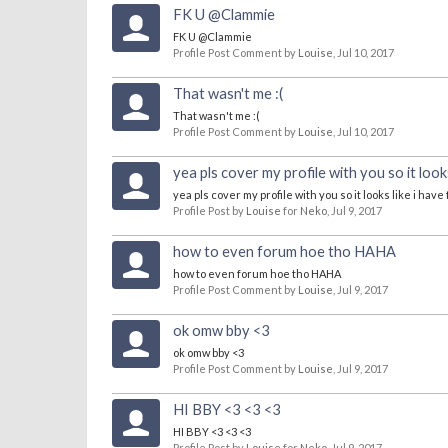
FK U @Clammie
FK U @Clammie
Profile Post Comment by
Louise
,
Jul 10, 2017
That wasn't me :(
That wasn't me :(
Profile Post Comment by
Louise
,
Jul 10, 2017
yea pls cover my profile with you so it lo
yea pls cover my profile with you so it looks like i ha
Profile Post by
Louise
for
Neko
,
Jul 9, 2017
how to even forum hoe tho HAHA
how to even forum hoe tho HAHA
Profile Post Comment by
Louise
,
Jul 9, 2017
ok omw bby <3
ok omw bby <3
Profile Post Comment by
Louise
,
Jul 9, 2017
HI BBY <3 <3 <3
HI BBY <3 <3 <3
Profile Post by
Louise
for
Neko
,
Jul 9, 2017