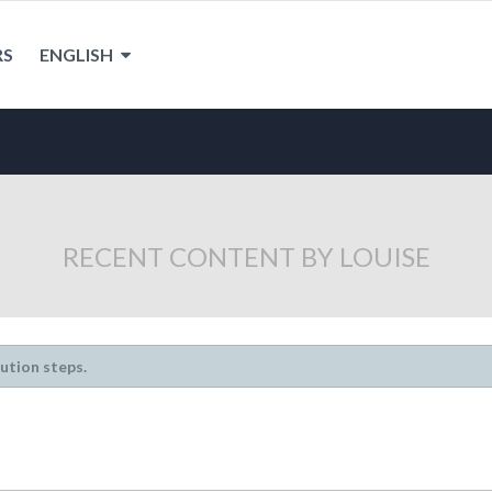
RS
ENGLISH
RECENT CONTENT BY LOUISE
lution steps.