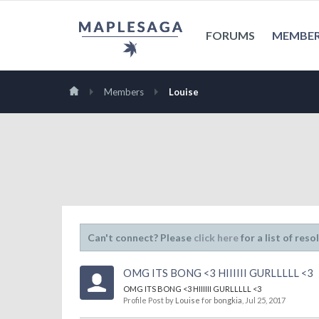
FORUMS
MEMBE
Members
Louise
Can't connect? Please
click here
for a list of reso
OMG ITS BONG <3 HIIIIII GURLLLLL <3
OMG ITS BONG <3 HIIIIII GURLLLLL <3
Profile Post by
Louise
for
bongkia
,
Jul 25, 2017