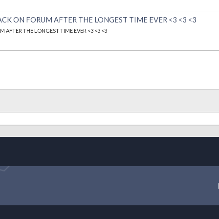
ACK ON FORUM AFTER THE LONGEST TIME EVER <3 <3 <3
 AFTER THE LONGEST TIME EVER <3 <3 <3