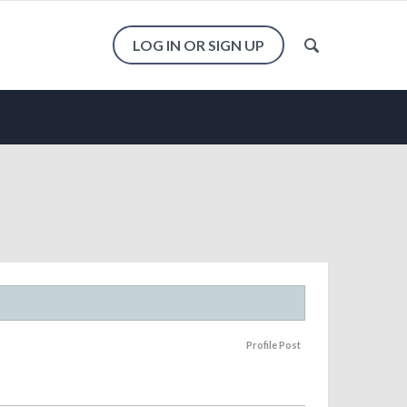
LOG IN OR SIGN UP
Profile Post