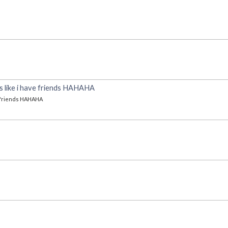
oks like i have friends HAHAHA
ve friends HAHAHA