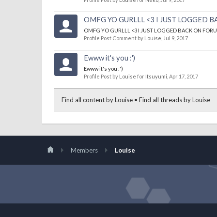
OMFG YO GURLLL <3 I JUST LOGGED B
OMFG YO GURLLL <3 I JUST LOGGED BACK ON FORUM
Profile Post Comment by
Louise
,
Jul 9, 2017
Ewww it's you :')
Ewww it's you :')
Profile Post by
Louise
for
Itsuyumi
,
Apr 17, 2017
Find all content by Louise
Find all threads by Louise
Members
Louise