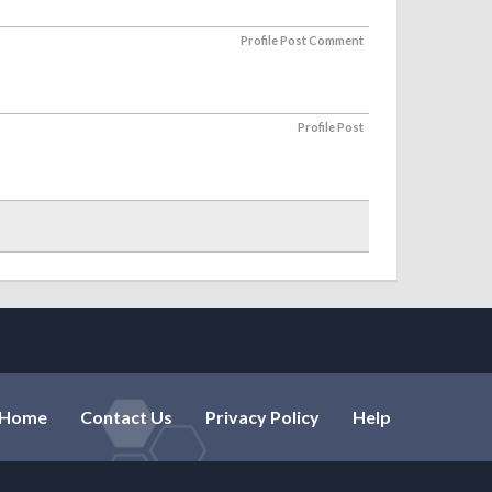
Profile Post Comment
Profile Post
Home
Contact Us
Privacy Policy
Help