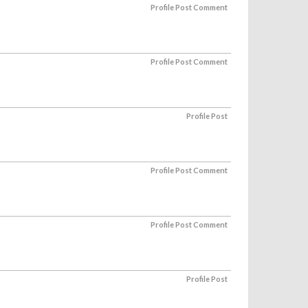
Profile Post Comment
Profile Post Comment
Profile Post
Profile Post Comment
Profile Post Comment
Profile Post