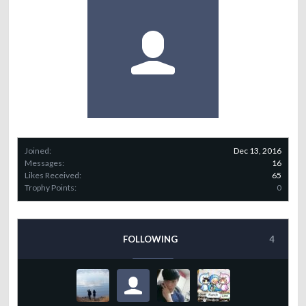
Joined:
Dec 13, 2016
Messages:
16
Likes Received:
65
Trophy Points:
0
FOLLOWING
4