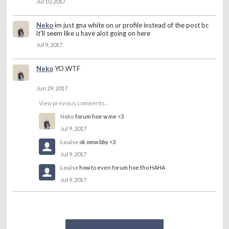
Jul 10, 2017
Neko
im just gna white on ur profile instead of the post bc
it'll seem like u have alot going on here
Jul 9, 2017
Neko
YO WTF
Jun 29, 2017
View previous comments...
Neko
forum hoe w me <3
Jul 9, 2017
Louise
ok omw bby <3
Jul 9, 2017
Louise
how to even forum hoe tho HAHA
Jul 9, 2017