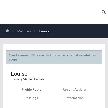
Members
Louise
Can't connect? Please
click here
for a list of resolution
steps.
Louise
Training Mapler
, Female
Profile Posts
Recent Activity
Postings
Information