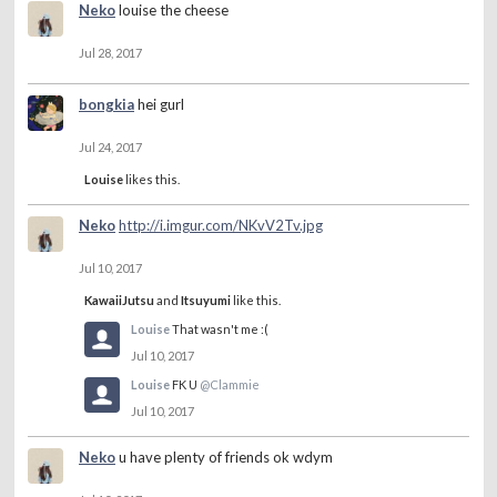
Neko
louise the cheese
Jul 28, 2017
bongkia
hei gurl
Jul 24, 2017
Louise
likes this.
Neko
http://i.imgur.com/NKvV2Tv.jpg
Jul 10, 2017
KawaiiJutsu
and
Itsuyumi
like this.
Louise
That wasn't me :(
Jul 10, 2017
Louise
FK U
@Clammie
Jul 10, 2017
Neko
u have plenty of friends ok wdym