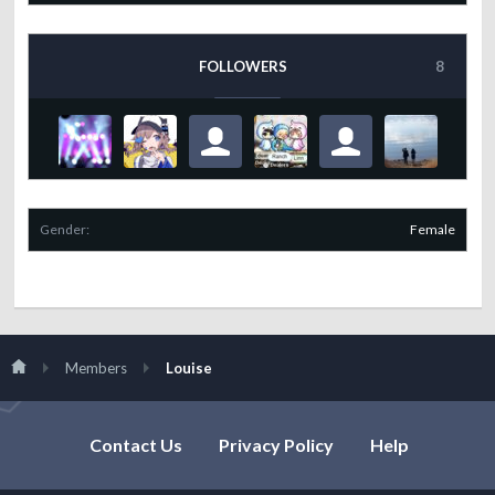
FOLLOWERS
8
Gender:
Female
Members
Louise
Contact Us
Privacy Policy
Help