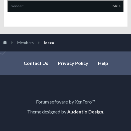
Gender:
Male
Members
leexa
Contact Us
Privacy Policy
Help
Forum software by XenForo™
Theme designed by
Audentio Design
.