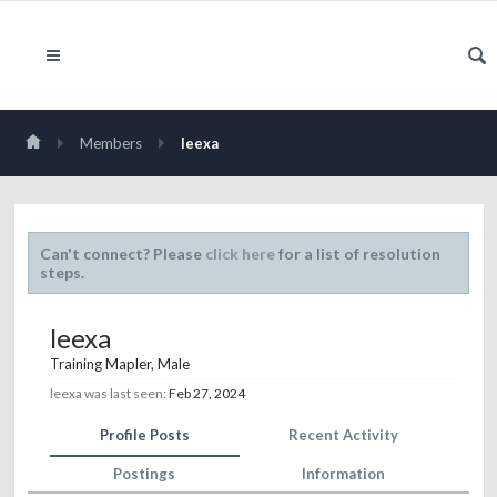
Members
leexa
Can't connect? Please
click here
for a list of resolution
steps.
leexa
Training Mapler
, Male
leexa was last seen:
Feb 27, 2024
Profile Posts
Recent Activity
Postings
Information