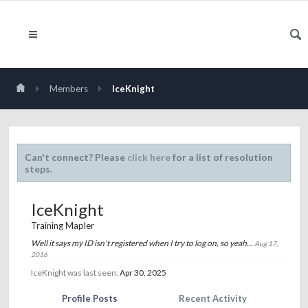
Members
IceKnight
Can't connect? Please
click here
for a list of resolution
steps.
IceKnight
Training Mapler
Well it says my ID isn't registered when I try to log on, so yeah...
Aug 17,
2016
IceKnight was last seen:
Apr 30, 2025
Profile Posts
Recent Activity