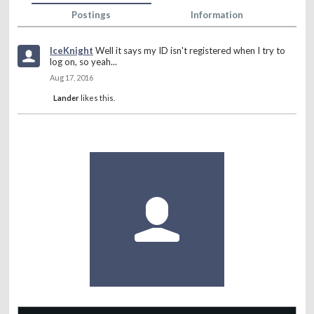
Postings
Information
IceKnight
Well it says my ID isn't registered when I try to
log on, so yeah...
Aug 17, 2016
Lander
likes this.