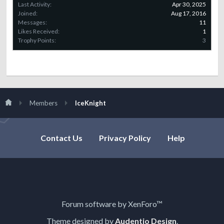
Last Activity:
Apr 30, 2025
Joined:
Aug 17, 2016
Messages:
11
Likes Received:
1
Trophy Points:
3
Members
IceKnight
Contact Us
Privacy Policy
Help
Forum software by XenForo™
Theme designed by
Audentio Design
.