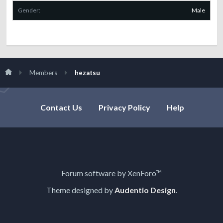
Gender:
Male
Members
hezatsu
Contact Us
Privacy Policy
Help
Forum software by XenForo™
Theme designed by
Audentio Design
.