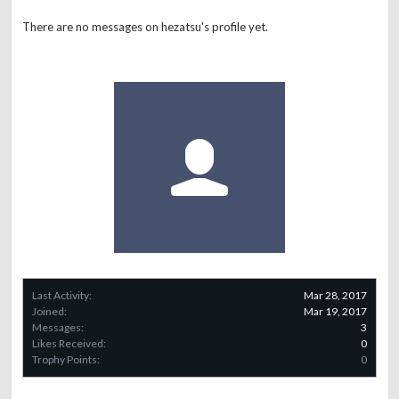
There are no messages on hezatsu's profile yet.
Last Activity:
Mar 28, 2017
Joined:
Mar 19, 2017
Messages:
3
Likes Received:
0
Trophy Points:
0