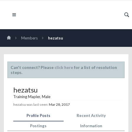
Members
hezatsu
Can't connect? Please
click here
for a list of resolution
steps.
hezatsu
Training Mapler
, Male
hezatsu was last seen:
Mar 28, 2017
Profile Posts
Recent Activity
Postings
Information