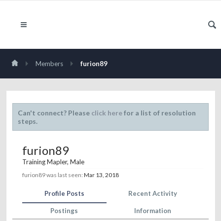
Members
furion89
Can't connect? Please
click here
for a list of resolution
steps.
furion89
Training Mapler
, Male
furion89 was last seen:
Mar 13, 2018
Profile Posts
Recent Activity
Postings
Information