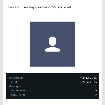
There are no messages on furion89's profile yet.
Last Activity:
Mar 13, 2018
Joined:
Mar 6, 2018
Messages:
1
Likes Received:
0
Trophy Points:
0