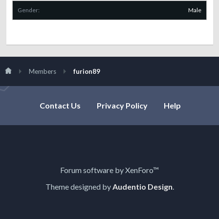
Gender:
Male
Members
furion89
Contact Us
Privacy Policy
Help
Forum software by XenForo™
Theme designed by
Audentio Design
.