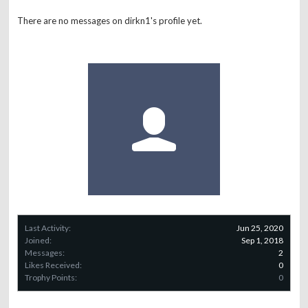
There are no messages on dirkn1's profile yet.
Last Activity:
Jun 25, 2020
Joined:
Sep 1, 2018
Messages:
2
Likes Received:
0
Trophy Points:
0