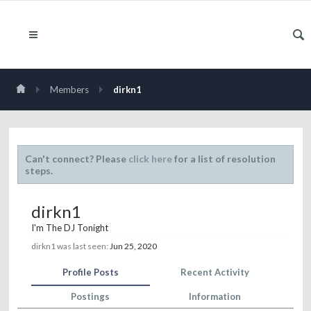
Members
dirkn1
Can't connect? Please
click here
for a list of resolution
steps.
dirkn1
I'm The DJ Tonight
dirkn1 was last seen:
Jun 25, 2020
Profile Posts
Recent Activity
Postings
Information