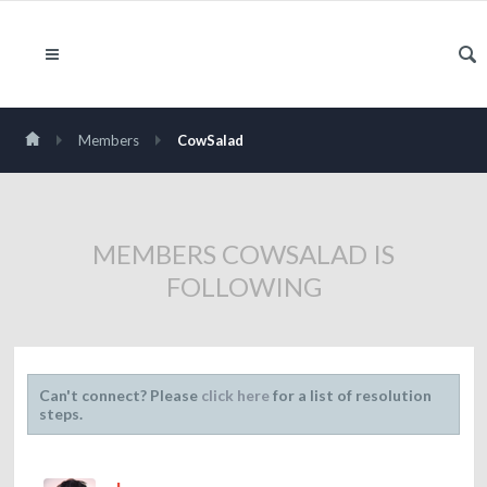
Members
CowSalad
MEMBERS COWSALAD IS
FOLLOWING
Can't connect? Please
click here
for a list of resolution
steps.