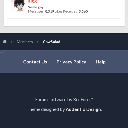
alex
Some guy
Messages:
8,319
Likes Received:
3,560
Members
CowSalad
Contact Us
Privacy Policy
Help
Forum software by XenForo™
Theme designed by
Audentio Design
.