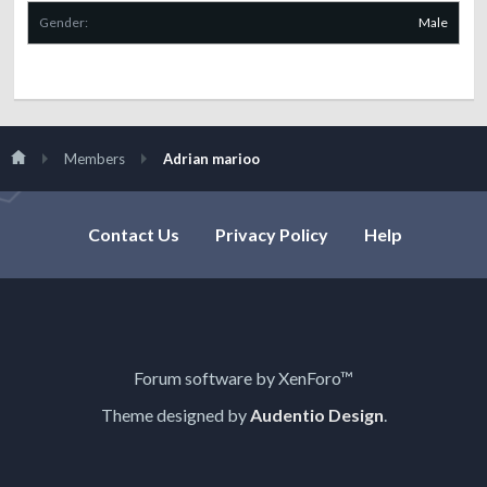
Gender:
Male
Members
Adrian marioo
Contact Us
Privacy Policy
Help
Forum software by XenForo™
Theme designed by
Audentio Design
.