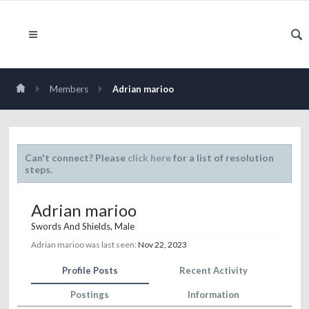
Members
Adrian marioo
Can't connect? Please
click here
for a list of resolution
steps.
Adrian marioo
Swords And Shields
, Male
Adrian marioo was last seen:
Nov 22, 2023
Profile Posts
Recent Activity
Postings
Information