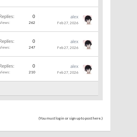
Replies:
0
alex
Views:
262
Feb 27, 2026
Replies:
0
alex
Views:
247
Feb 27, 2026
Replies:
0
alex
Views:
210
Feb 27, 2026
(You must log in or sign up to post here.)