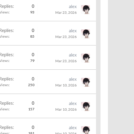
Replies:
0
alex
Views:
93
Mar 23, 2026
Replies:
0
alex
Views:
85
Mar 23, 2026
Replies:
0
alex
Views:
79
Mar 23, 2026
Replies:
0
alex
Views:
250
Mar 10, 2026
Replies:
0
alex
Views:
157
Mar 10, 2026
Replies:
0
alex
Views:
181
Mar 10, 2026