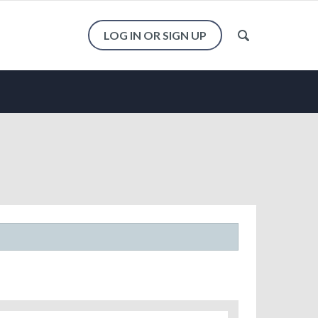
LOG IN OR SIGN UP