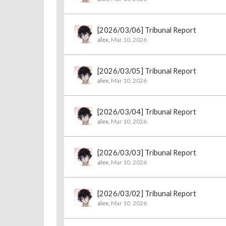
[2026/03/06] Tribunal Report
alex
,
Mar 10, 2026
[2026/03/05] Tribunal Report
alex
,
Mar 10, 2026
[2026/03/04] Tribunal Report
alex
,
Mar 10, 2026
[2026/03/03] Tribunal Report
alex
,
Mar 10, 2026
[2026/03/02] Tribunal Report
alex
,
Mar 10, 2026