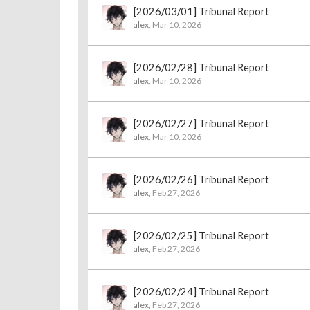
[2026/03/01] Tribunal Report
alex
,
Mar 10, 2026
[2026/02/28] Tribunal Report
alex
,
Mar 10, 2026
[2026/02/27] Tribunal Report
alex
,
Mar 10, 2026
[2026/02/26] Tribunal Report
alex
,
Feb 27, 2026
[2026/02/25] Tribunal Report
alex
,
Feb 27, 2026
[2026/02/24] Tribunal Report
alex
,
Feb 27, 2026