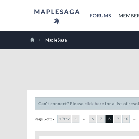
FORUMS
MEMBE
MapleSaga
Can't connect? Please
click here
for a list of reso
←
→
< Prev
1
6
7
8
9
10
Page 8 of 57