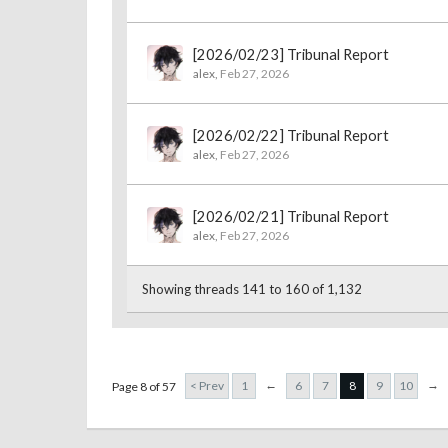
[2026/02/23] Tribunal Report
alex
,
Feb 27, 2026
[2026/02/22] Tribunal Report
alex
,
Feb 27, 2026
[2026/02/21] Tribunal Report
alex
,
Feb 27, 2026
Showing threads 141 to 160 of 1,132
←
→
< Prev
1
6
7
8
9
10
Page 8 of 57