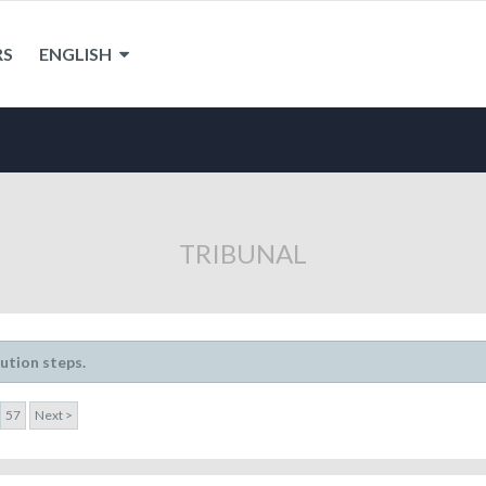
RS
ENGLISH
TRIBUNAL
lution steps.
57
Next >