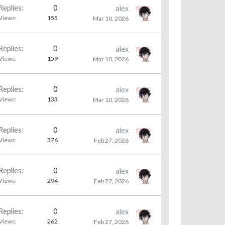
Replies:
0
alex
Views:
155
Mar 10, 2026
Replies:
0
alex
Views:
159
Mar 10, 2026
Replies:
0
alex
Views:
133
Mar 10, 2026
Replies:
0
alex
Views:
376
Feb 27, 2026
Replies:
0
alex
Views:
294
Feb 27, 2026
Replies:
0
alex
Views:
262
Feb 27, 2026