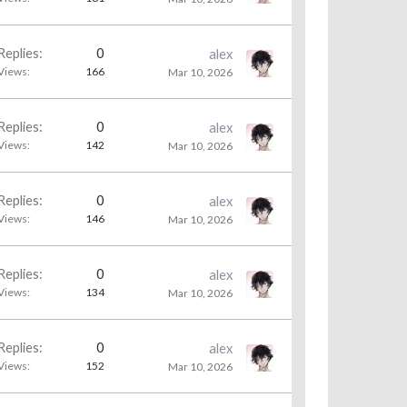
Replies:
0
alex
Views:
166
Mar 10, 2026
Replies:
0
alex
Views:
142
Mar 10, 2026
Replies:
0
alex
Views:
146
Mar 10, 2026
Replies:
0
alex
Views:
134
Mar 10, 2026
Replies:
0
alex
Views:
152
Mar 10, 2026