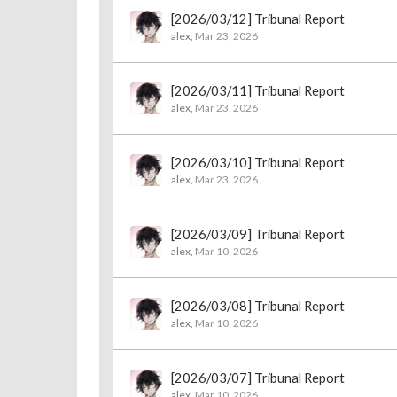
[2026/03/12] Tribunal Report
alex
,
Mar 23, 2026
[2026/03/11] Tribunal Report
alex
,
Mar 23, 2026
[2026/03/10] Tribunal Report
alex
,
Mar 23, 2026
[2026/03/09] Tribunal Report
alex
,
Mar 10, 2026
[2026/03/08] Tribunal Report
alex
,
Mar 10, 2026
[2026/03/07] Tribunal Report
alex
,
Mar 10, 2026