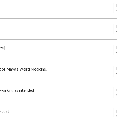
ete]
st of Maya's Weird Medicine.
t working as intended
w Lost