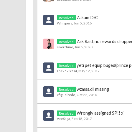
Zakum D/C
Resolved
Whispers
,
Jun 5, 2016
Zak Raid, no rewards droppe
Resolved
riverrhine
,
Jun 5, 2020
yeti pet equip buged(prince p
Resolved
ab12578934
,
May 12, 2017
wzmss.dll missing
Resolved
xfigueiredo
,
Oct 22, 2016
Wrongly assigned SP!! :(
Resolved
AceSaga
,
Feb 18, 2017