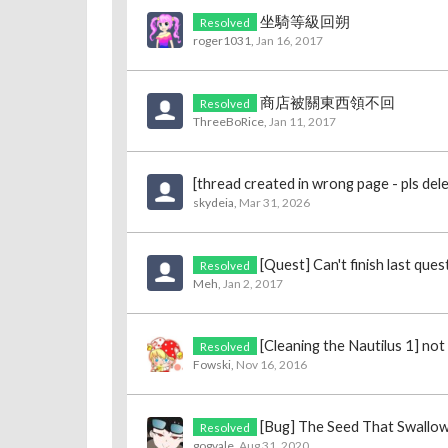
坐騎等級回朔
Resolved
roger1031
,
Jan 16, 2017
商店被關東西領不回
Resolved
ThreeBoRice
,
Jan 11, 2017
[thread created in wrong page - pls del
skydeia
,
Mar 31, 2026
[Quest] Can't finish last que
Resolved
Meh
,
Jan 2, 2017
[Cleaning the Nautilus 1] no
Resolved
Fowski
,
Nov 16, 2016
[Bug] The Seed That Swallo
Resolved
gogvale
,
Aug 31, 2020