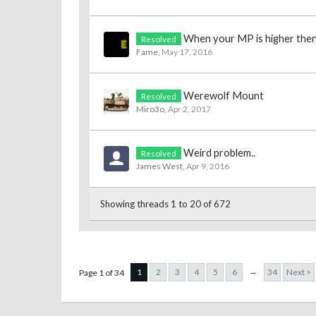
When your MP is higher the
Resolved
Fame
,
May 17, 2016
Werewolf Mount
Resolved
Miro3o
,
Apr 2, 2017
Weird problem..
Resolved
James West
,
Apr 9, 2016
Showing threads 1 to 20 of 672
→
1
2
3
4
5
6
34
Next >
Page 1 of 34