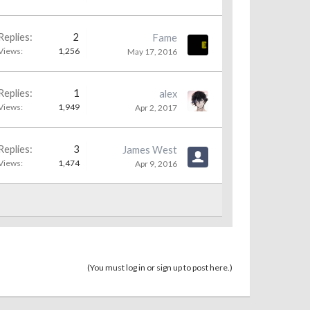
Replies:
2
Fame
Views:
1,256
May 17, 2016
Replies:
1
alex
Views:
1,949
Apr 2, 2017
Replies:
3
James West
Views:
1,474
Apr 9, 2016
(You must log in or sign up to post here.)