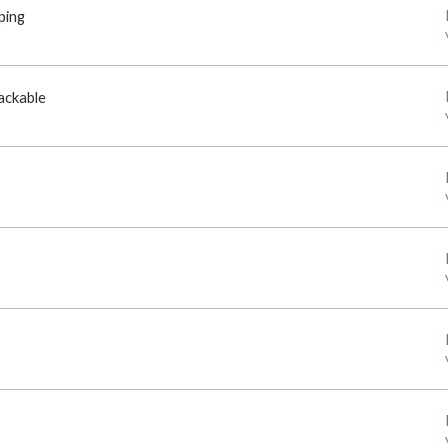
ping
ackable