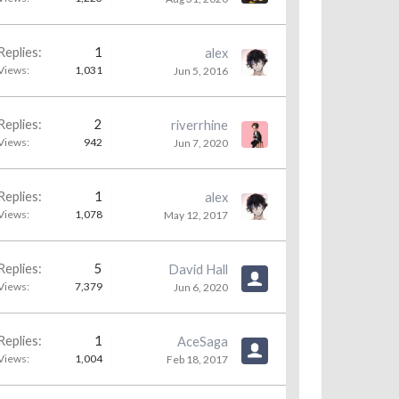
Replies:
1
alex
Views:
1,031
Jun 5, 2016
Replies:
2
riverrhine
Views:
942
Jun 7, 2020
Replies:
1
alex
Views:
1,078
May 12, 2017
Replies:
5
David Hall
Views:
7,379
Jun 6, 2020
Replies:
1
AceSaga
Views:
1,004
Feb 18, 2017