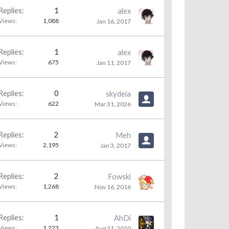
Replies:
1
alex
Views:
1,088
Jan 16, 2017
Replies:
1
alex
Views:
675
Jan 11, 2017
Replies:
0
skydeia
Views:
622
Mar 31, 2026
Replies:
2
Meh
Views:
2,195
Jan 3, 2017
Replies:
2
Fowski
Views:
1,268
Nov 16, 2016
Replies:
1
AhDi
Views:
1,223
Aug 31, 2020