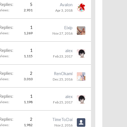
Replies:
5
Avalon
Views:
2,931
Apr 3, 2018
Replies:
1
Eixip
Views:
1,269
Nov 27, 2016
Replies:
1
alex
Views:
1,115
Feb 23, 2017
Replies:
2
RenOkami
Views:
3,010
Dec 25, 2016
Replies:
1
alex
Views:
1,198
Feb 25, 2017
Replies:
2
TimeToDai
Views:
1,982
Nov 2, 2016