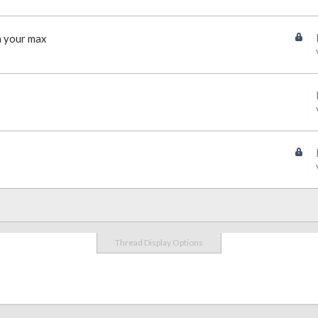
n your max
Thread Display Options