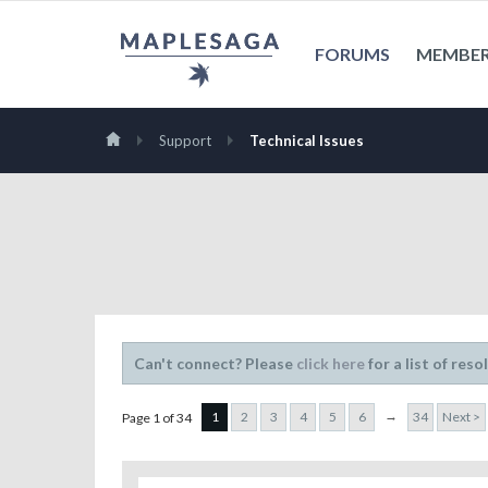
FORUMS
MEMBE
Support
Technical Issues
Can't connect? Please
click here
for a list of reso
→
1
2
3
4
5
6
34
Next >
Page 1 of 34