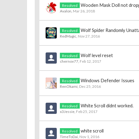
Wooden Mask Doll not drop
Resolved
Avalon
,
Mar 26, 2018
Wolf Spider Randomly Unatt
Resolved
RedMagic
,
Nov 27, 2016
Wolf level reset
Resolved
chernov77
,
Feb 12, 2017
Windows Defender Issues
Resolved
RenOkami
,
Dec 25, 2016
White Scroll didnt worked.
Resolved
x3Jessie
,
Feb 25, 2017
white scroll
Resolved
TimeToDai
,
Nov 1, 2016