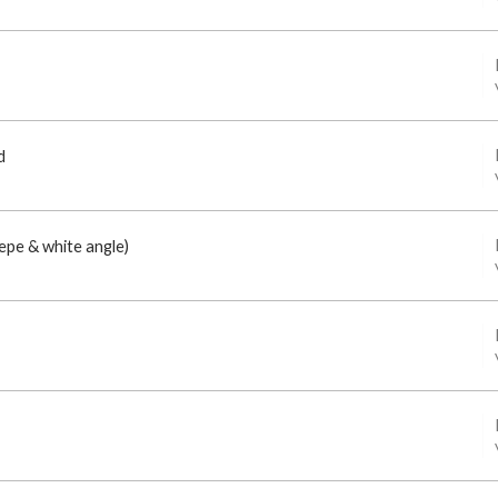
d
epe & white angle)