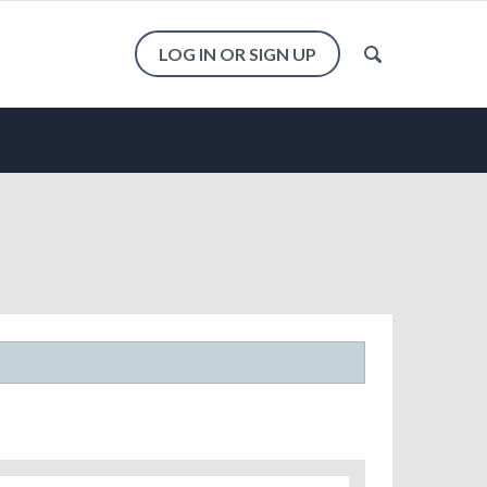
LOG IN OR SIGN UP