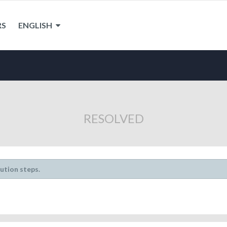
RS
ENGLISH
RESOLVED
lution steps.