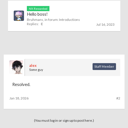
NX Rewarded
Hello boss!
Bruhmans
, in forum:
Introductions
Replies:
0
Jul 16, 2023
alex
Staff Member
Some guy
Resolved.
Jan 18, 2026
#2
(You must log in or sign up to post here.)