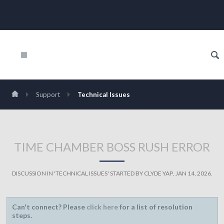
Support
Technical Issues
TIME CHAMBER BOSS RUSH ERROR
DISCUSSION IN '
TECHNICAL ISSUES
' STARTED BY
CLYDE YAP
,
JAN 14, 2026
.
Can't connect? Please
click here
for a list of resolution
steps.