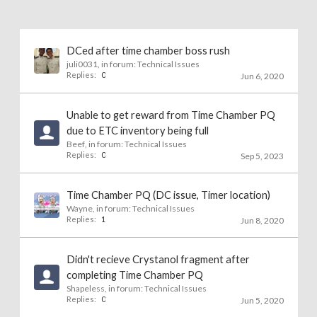
DCed after time chamber boss rush
juli0031
, in forum:
Technical Issues
Replies:
0
Jun 6, 2020
Unable to get reward from Time Chamber PQ
due to ETC inventory being full
Beef
, in forum:
Technical Issues
Replies:
0
Sep 5, 2023
Time Chamber PQ (DC issue, Timer location)
Wayne
, in forum:
Technical Issues
Replies:
1
Jun 8, 2020
Didn't recieve Crystanol fragment after
completing Time Chamber PQ
Shapeless
, in forum:
Technical Issues
Replies:
0
Jun 5, 2020