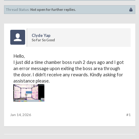
Thread Status:
Not open for further replies.
Clyde Yap
So Far So Good
Hello,
I just did a time chamber boss rush 2 days ago and I got
an error message upon exiting the boss area through
the door. I didn't receive any rewards. Kindly asking for
assistance please.
Jan 14, 2026
#1