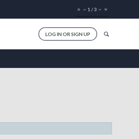
1
/
3
LOG IN OR SIGN UP