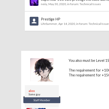
neiiy
,
May 30, 2020
, in forum:
Technical Issues
Prestige HP
LifeSummer
,
Apr 14, 2020
, in forum:
Technical Issue
You also must be Level 1
The requirement for +100
The requirement for +150
alex
Some guy
Staff Member