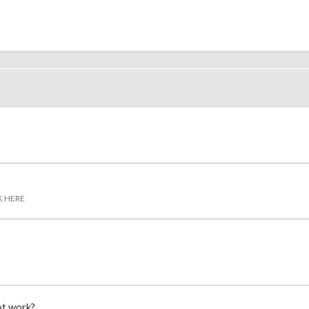
K HERE
ot work?