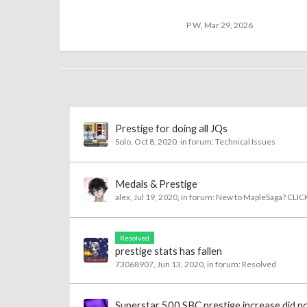
P W
,
Mar 29, 2026
Prestige for doing all JQs
Solo
,
Oct 8, 2020
, in forum:
Technical Issues
Medals & Prestige
alex
,
Jul 19, 2020
, in forum:
New to MapleSaga? CLIC
Resolved
prestige stats has fallen
73068907
,
Jun 13, 2020
, in forum:
Resolved
Superstar 500 SBC prestige increase did n