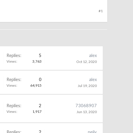
#1
Replies:
5
alex
Views:
3,763
Oct 12, 2020
Replies:
0
alex
Views:
64,915
Jul 19, 2020
Replies:
2
73068907
Views:
1,917
Jun 13, 2020
Replies:
2
neiiy