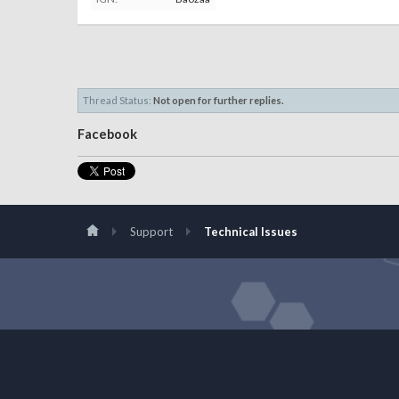
Thread Status:
Not open for further replies.
Facebook
Support
Technical Issues