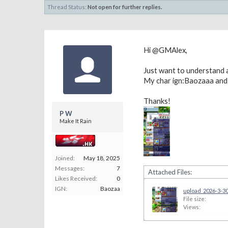
Thread Status:
Not open for further replies.
Hi @GMAlex,
Just want to understand
My char ign:Baozaaa and
Thanks!
P W
Make It Rain
Joined:
May 18, 2025
Messages:
7
Attached Files:
Likes Received:
0
IGN:
Baozaa
upload_2026-3-30
File size:
Views: