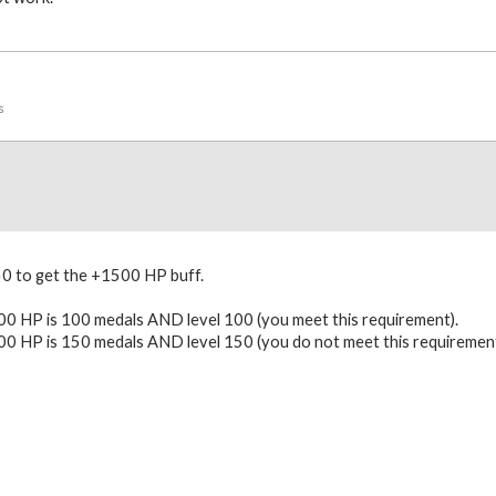
s
50 to get the +1500 HP buff.
0 HP is 100 medals AND level 100 (you meet this requirement).
0 HP is 150 medals AND level 150 (you do not meet this requirement