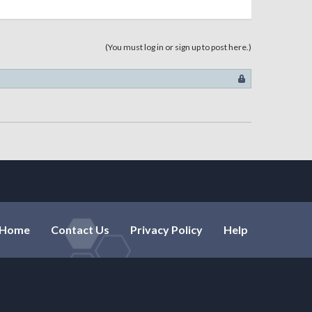
(You must log in or sign up to post here.)
Home
Contact Us
Privacy Policy
Help