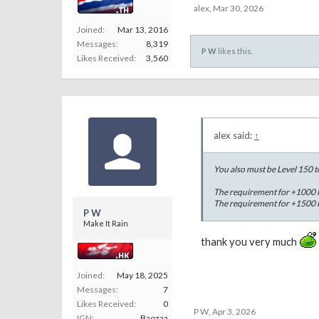
alex
,
Mar 30, 2026
Joined:
Mar 13, 2016
Messages:
8,319
P W
likes this.
Likes Received:
3,560
alex said:
↑
You also must be Level 150 t
The requirement for +1000 H
The requirement for +1500 H
P W
Make It Rain
thank you very much
Joined:
May 18, 2025
Messages:
7
Likes Received:
0
P W
,
Apr 3, 2026
IGN:
Baozaa