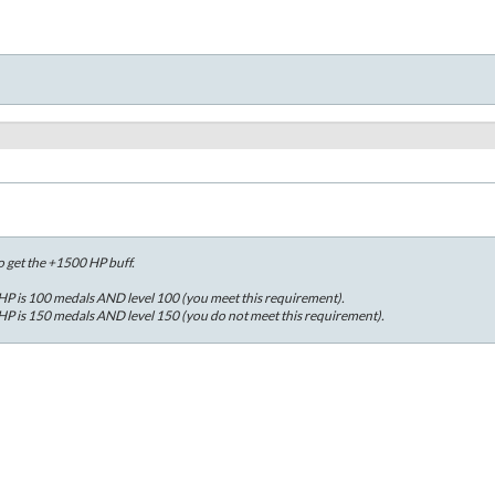
o get the +1500 HP buff.
P is 100 medals AND level 100 (you meet this requirement).
P is 150 medals AND level 150 (you do not meet this requirement).