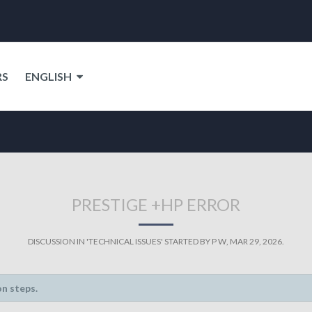
RS
ENGLISH
PRESTIGE +HP ERROR
DISCUSSION IN '
TECHNICAL ISSUES
' STARTED BY
P W
,
MAR 29, 2026
.
on steps.