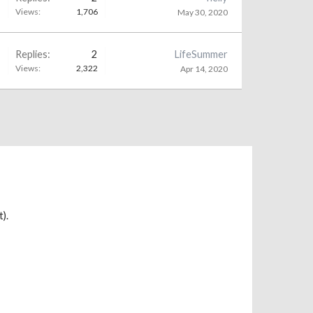
Views:
1,706
May 30, 2020
Replies:
2
LifeSummer
Views:
2,322
Apr 14, 2020
).