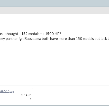
 as I thought +152 medals = +1500 HP?
 my partner ign:Baozaama both have more than 150 medals but lack 
_8-6-10.png
313.4 KB
1