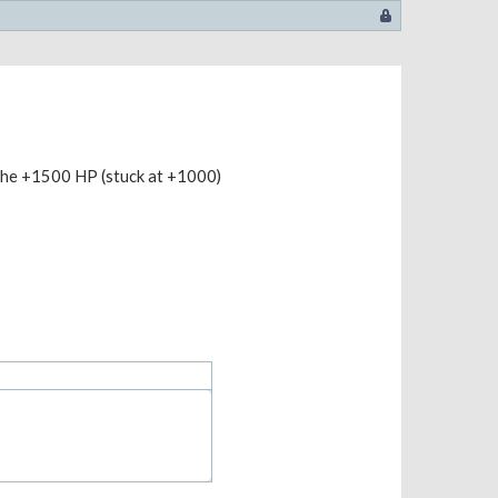
the +1500 HP (stuck at +1000)