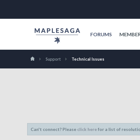
FORUMS
MEMBE
Support
Technical Issues
Can't connect? Please
click here
for a list of resoluti