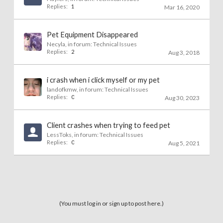
Replies:
1
Mar 16, 2020
Pet Equipment Disappeared
Necyla
, in forum:
Technical Issues
Replies:
2
Aug 3, 2018
i crash when i click myself or my pet
landofkmw
, in forum:
Technical Issues
Replies:
0
Aug 30, 2023
Client crashes when trying to feed pet
LessToks
, in forum:
Technical Issues
Replies:
0
Aug 5, 2021
(You must log in or sign up to post here.)