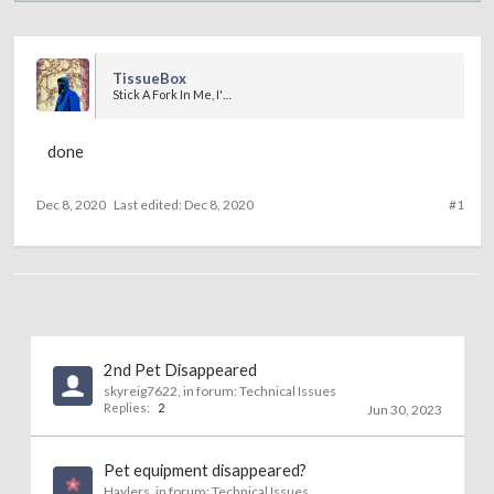
TissueBox
Stick A Fork In Me, I'm Done
done
Dec 8, 2020
Last edited:
Dec 8, 2020
#1
2nd Pet Disappeared
skyreig7622
, in forum:
Technical Issues
Replies:
2
Jun 30, 2023
Pet equipment disappeared?
Haylers
, in forum:
Technical Issues