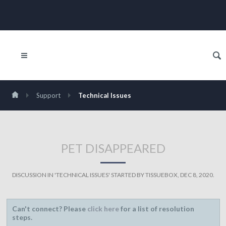
Support
Technical Issues
PET DISAPPEARED
DISCUSSION IN '
TECHNICAL ISSUES
' STARTED BY
TISSUEBOX
,
DEC 8, 2020
.
Can't connect? Please
click here
for a list of resolution
steps.