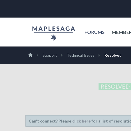
FORUMS
MEMBE
Support
Technical Issues
Resolved
RESOLVED
Can't connect? Please
click here
for a list of resoluti