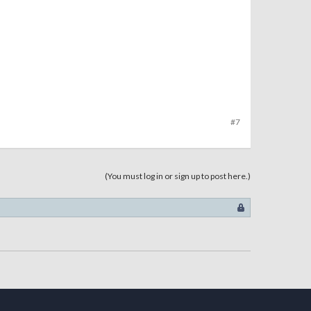
#7
(You must log in or sign up to post here.)