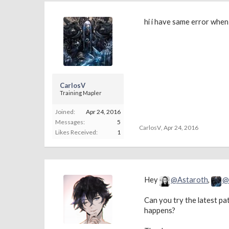
hi i have same error when 
CarlosV
Training Mapler
Joined:
Apr 24, 2016
Messages:
5
CarlosV
,
Apr 24, 2016
Likes Received:
1
Hey
@Astaroth
,
@
Can you try the latest pat
happens?