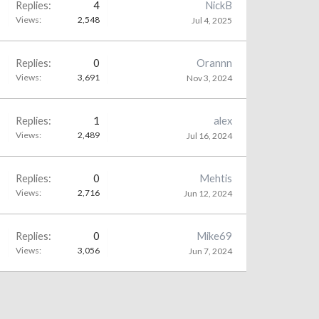
Replies:
4
NickB
Views:
2,548
Jul 4, 2025
Replies:
0
Orannn
Views:
3,691
Nov 3, 2024
Replies:
1
alex
Views:
2,489
Jul 16, 2024
Replies:
0
Mehtis
Views:
2,716
Jun 12, 2024
Replies:
0
Mike69
Views:
3,056
Jun 7, 2024