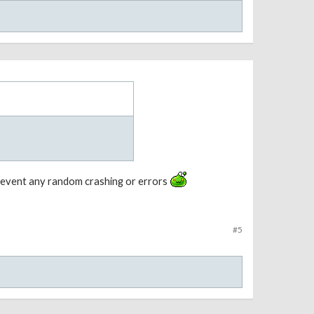
prevent any random crashing or errors
#5