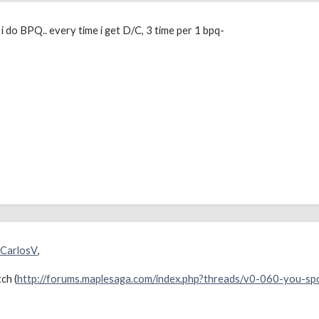
i do BPQ.. every time i get D/C, 3 time per 1 bpq-
CarlosV
,
ch (
http://forums.maplesaga.com/index.php?threads/v0-060-you-s