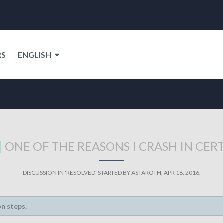
RS
ENGLISH
ONE OF THE REASONS I CRASH IN CER
DISCUSSION IN '
RESOLVED
' STARTED BY
ASTAROTH
,
APR 18, 2016
.
on steps.