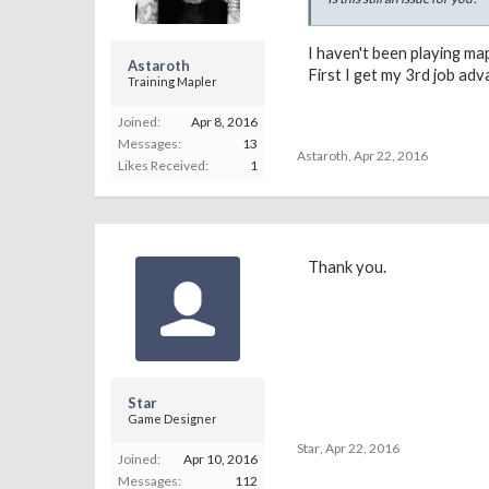
I haven't been playing ma
Astaroth
First I get my 3rd job ad
Training Mapler
Joined:
Apr 8, 2016
Messages:
13
Astaroth
,
Apr 22, 2016
Likes Received:
1
Thank you.
Star
Game Designer
Star
,
Apr 22, 2016
Joined:
Apr 10, 2016
Messages:
112