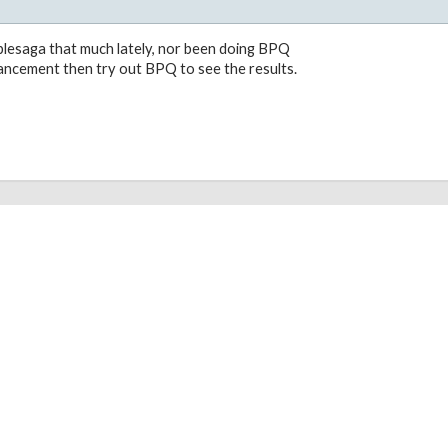
plesaga that much lately, nor been doing BPQ
vancement then try out BPQ to see the results.