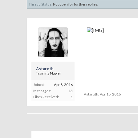
Thread Status:
Not open for further replies.
Astaroth
Training Mapler
Joined:
Apr 8, 2016
Messages:
13
Astaroth
,
Apr 18, 2016
Likes Received:
1