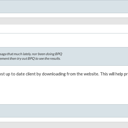
esaga that much lately, nor been doing BPQ
ement then try out BPQ to see the results.
t up to date client by downloading from the website. This will help 