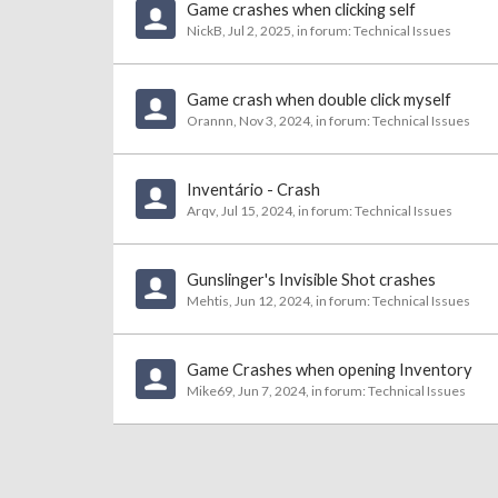
Game crashes when clicking self
NickB
,
Jul 2, 2025
, in forum:
Technical Issues
Game crash when double click myself
Orannn
,
Nov 3, 2024
, in forum:
Technical Issues
Inventário - Crash
Arqv
,
Jul 15, 2024
, in forum:
Technical Issues
Gunslinger's Invisible Shot crashes
Mehtis
,
Jun 12, 2024
, in forum:
Technical Issues
Game Crashes when opening Inventory
Mike69
,
Jun 7, 2024
, in forum:
Technical Issues