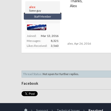
Thanks,
Alex
alex
Some guy
Staff Member
Joined:
Mar 13, 2016
Messages:
8,321
alex
,
Apr 26, 2016
Likes Received:
3,560
Thread Status:
Not open for further replies.
Facebook
Support
Technical Issues
Resolved