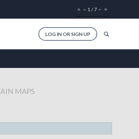
1
/
7
LOG IN OR SIGN UP
TAIN MAPS