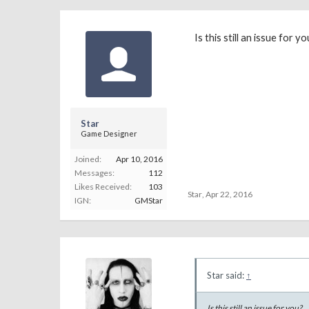
Is this still an issue for yo
Star
Game Designer
Joined:
Apr 10, 2016
Messages:
112
Likes Received:
103
Star
,
Apr 22, 2016
IGN:
GMStar
Star said:
↑
Is this still an issue for you?