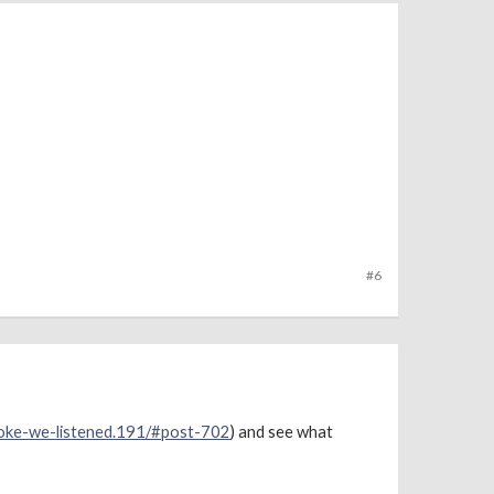
#6
poke-we-listened.191/#post-702
) and see what