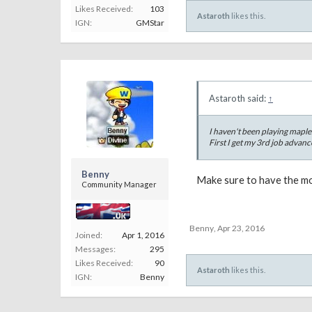
Likes Received:
103
Astaroth
likes this.
IGN:
GMStar
Astaroth said:
↑
I haven't been playing mapl
First I get my 3rd job advanc
Benny
Make sure to have the mos
Community Manager
Benny
,
Apr 23, 2016
Joined:
Apr 1, 2016
Messages:
295
Likes Received:
90
Astaroth
likes this.
IGN:
Benny