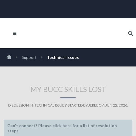
Support
Technical Issues
MY BUCC SKILLS LOST
DISCUSSION IN '
TECHNICAL ISSUES
' STARTED BY
JEREBOY
,
JUN 22, 2026
.
Can't connect? Please
click here
for a list of resolution
steps.