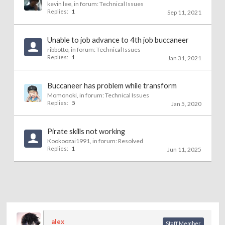
kevin lee
, in forum:
Technical Issues
Replies:
1
Sep 11, 2021
Unable to job advance to 4th job buccaneer
ribbotto
, in forum:
Technical Issues
Replies:
1
Jan 31, 2021
Buccaneer has problem while transform
Momonoki
, in forum:
Technical Issues
Replies:
5
Jan 5, 2020
Pirate skills not working
Kookoozai1991
, in forum:
Resolved
Replies:
1
Jun 11, 2025
alex
Staff Member