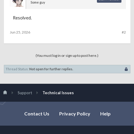
Some guy
Resolved.
Jun 25, 2026
#2
(You must log in or sign up to post here.)
Thread Status:
Not open for further replies.
Support
Technical Issues
Contact Us
Privacy Policy
Help