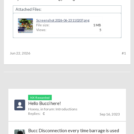
Attached Files:
Screenshot 2026-06-23 110207.png
File size:
1 MB
Views:
5
Jun 22, 2026
#1
NX Rewarded
Hello Bucci here!
Hoeey
, in forum:
Introductions
Replies:
0
Sep 16, 2023
Bucc Disconnection every time barrage is used