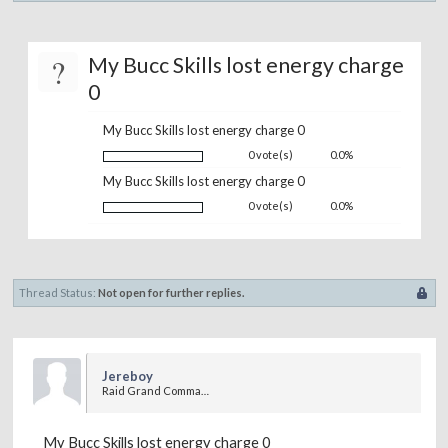
?
My Bucc Skills lost energy charge
0
My Bucc Skills lost energy charge 0
0 vote(s)
0.0%
My Bucc Skills lost energy charge 0
0 vote(s)
0.0%
Thread Status:
Not open for further replies.
Jereboy
Raid Grand Commander
My Bucc Skills lost energy charge 0