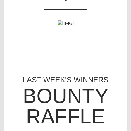
LAST WEEK'S WINNERS
BOUNTY
RAFFLE