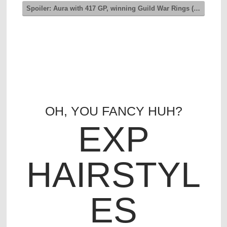
Spoiler:
Aura with 417 GP, winning Guild War Rings (Level 1)
OH, YOU FANCY HUH?
EXP
HAIRSTYL
ES