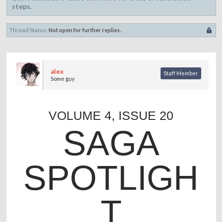
steps.
Thread Status:
Not open for further replies.
alex
Staff Member
Some guy
VOLUME 4, ISSUE 20
SAGA
SPOTLIGH
T