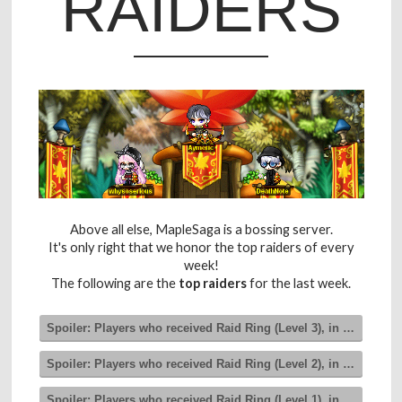
RAIDERS
Above all else, MapleSaga is a bossing server.
It's only right that we honor the top raiders of every
week!
The following are the
top raiders
for the last week.
Spoiler:
Players who received Raid Ring (Level 3), in order of 
Spoiler:
Players who received Raid Ring (Level 2), in order of 
Spoiler:
Players who received Raid Ring (Level 1), in order of 