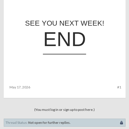
SEE YOU NEXT WEEK!
END
May 17, 2026
#1
(You must log in or sign up to post here.)
Thread Status:
Not open for further replies.