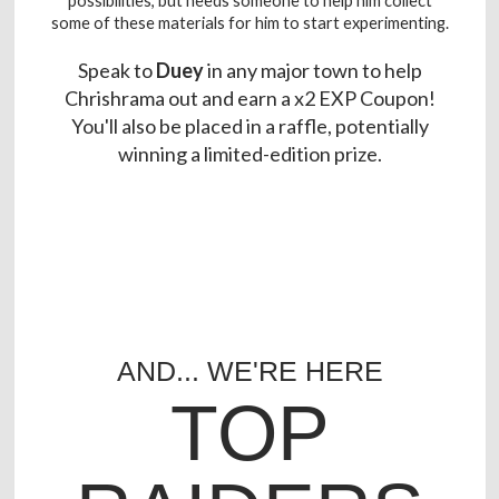
possibilities, but needs someone to help him collect
some of these materials for him to start experimenting.
Speak to
Duey
in any major town to help
Chrishrama out and earn a x2 EXP Coupon!
You'll also be placed in a raffle, potentially
winning a limited-edition prize.
AND... WE'RE HERE
TOP