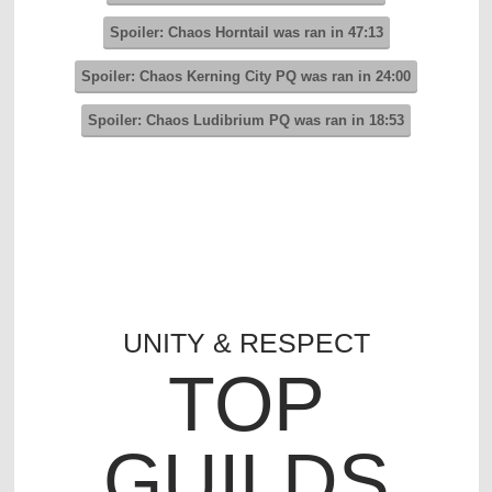
Spoiler:
Chaos Horntail was ran in 47:13
Spoiler:
Chaos Kerning City PQ was ran in 24:00
Spoiler:
Chaos Ludibrium PQ was ran in 18:53
UNITY & RESPECT
TOP
GUILDS