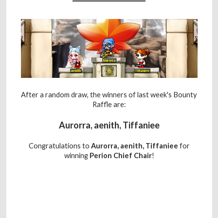
After a random draw, the winners of last week's Bounty
Raffle are:
Aurorra, aenith, Tiffaniee
Congratulations to
Aurorra, aenith, Tiffaniee
for
winning
Perion Chief Chair
!