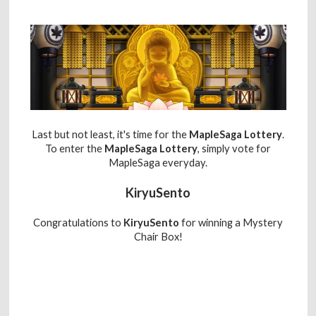
Last but not least, it's time for the
MapleSaga Lottery
.
To enter the
MapleSaga Lottery
, simply vote for
MapleSaga everyday.
KiryuSento
Congratulations to
KiryuSento
for winning a Mystery
Chair Box!