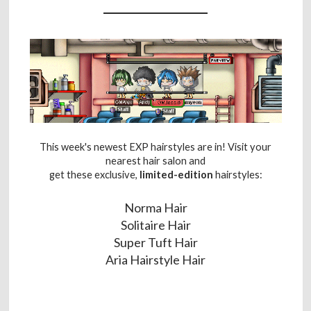
This week's newest EXP hairstyles are in! Visit your
nearest hair salon and
get these exclusive,
limited-edition
hairstyles:
Norma Hair
Solitaire Hair
Super Tuft Hair
Aria Hairstyle Hair