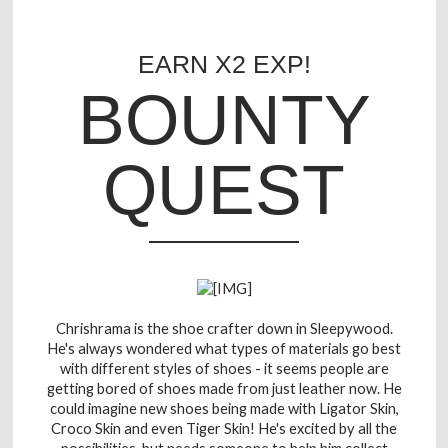
EARN X2 EXP!
BOUNTY
QUEST
Chrishrama is the shoe crafter down in Sleepywood.
He's always wondered what types of materials go best
with different styles of shoes - it seems people are
getting bored of shoes made from just leather now. He
could imagine new shoes being made with Ligator Skin,
Croco Skin and even Tiger Skin! He's excited by all the