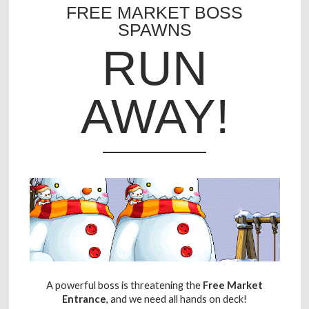
FREE MARKET BOSS
SPAWNS
RUN
AWAY!
A powerful boss is threatening the
Free Market
Entrance
, and we need all hands on deck!