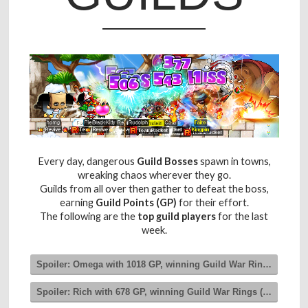
Every day, dangerous
Guild Bosses
spawn in towns,
wreaking chaos wherever they go.
Guilds from all over then gather to defeat the boss,
earning
Guild Points (GP)
for their effort.
The following are the
top guild players
for the last
week.
Spoiler:
Omega with 1018 GP, winning Guild War Rings (Level 3
Spoiler:
Rich with 678 GP, winning Guild War Rings (Level 2)