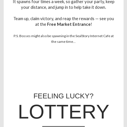
It spawns four times a week, so gather your party, keep
your distance, and jump in to help take it down.
Team up, claim victory, and reap the rewards — see you
at the
Free Market Entrance
!
P.S. Bosses might also be spawning in the SealStory Internet Cafe at
the same time...
FEELING LUCKY?
LOTTERY