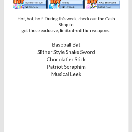
Hot, hot, hot! During this week, check out the Cash
Shop to
get these exclusive,
limited-edition
weapons:
Baseball Bat
Slither Style Snake Sword
Chocolatier Stick
Patriot Seraphim
Musical Leek