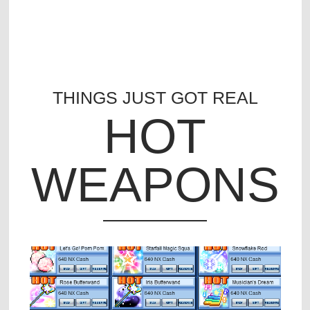
THINGS JUST GOT REAL
HOT
WEAPONS