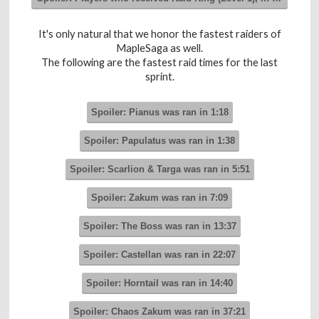
It's only natural that we honor the fastest raiders of
MapleSaga as well.
The following are the fastest raid times for the last
sprint.
Spoiler:
Pianus was ran in 1:18
Spoiler:
Papulatus was ran in 1:38
Spoiler:
Scarlion & Targa was ran in 5:51
Spoiler:
Zakum was ran in 7:09
Spoiler:
The Boss was ran in 13:37
Spoiler:
Castellan was ran in 22:07
Spoiler:
Horntail was ran in 14:40
Spoiler:
Chaos Zakum was ran in 37:21