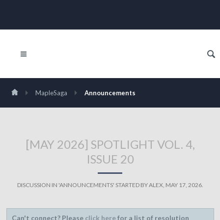
MapleSaga
Announcements
[MAY 2026] SPOTLIGHT VOL. 4,
ISSUE 20
DISCUSSION IN '
ANNOUNCEMENTS
' STARTED BY
ALEX
,
MAY 17, 2026
.
Can't connect? Please
click here
for a list of resolution