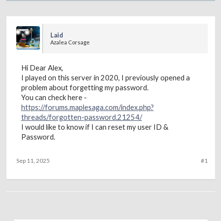
Laid
Azalea Corsage
Hi Dear Alex,
I played on this server in 2020, I previously opened a
problem about forgetting my password.
You can check here -
https://forums.maplesaga.com/index.php?
threads/forgotten-password.21254/
I would like to know if I can reset my user ID &
Password.
Sep 11, 2025
#1