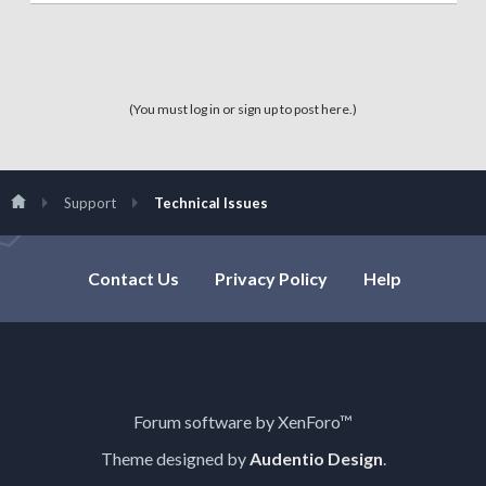
(You must log in or sign up to post here.)
Support
Technical Issues
Contact Us
Privacy Policy
Help
Forum software by XenForo™
Theme designed by
Audentio Design
.