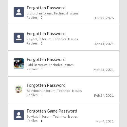
Forgotten Password
bralord
, in forum:
Technical Issues
Replies:
0
Apr 22, 2026
Forgotten Password
Reydol
, in forum:
Technical Issues
Replies:
0
Apr 11, 2021
Forgotten Password
Laid
, in forum:
Technical Issues
Replies:
0
Mar 25, 2021
Forgotten Password
BabyRoar
, in forum:
Technical Issues
Replies:
0
Feb 24, 2021
Forgotten Game Password
9trykai
, in forum:
Technical Issues
Replies:
1
Mar 4, 2021