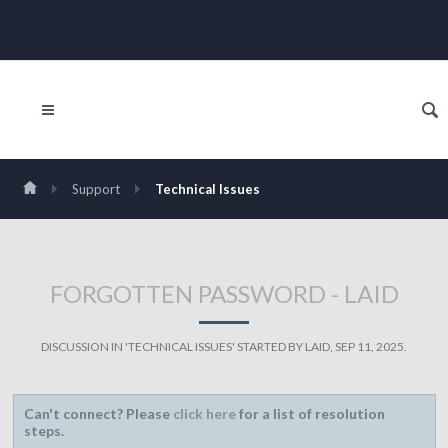
Support
Technical Issues
FORGOTTEN PASSWORD - LAID
DISCUSSION IN '
TECHNICAL ISSUES
' STARTED BY
LAID
,
SEP 11, 2025
.
Can't connect? Please
click here
for a list of resolution
steps.