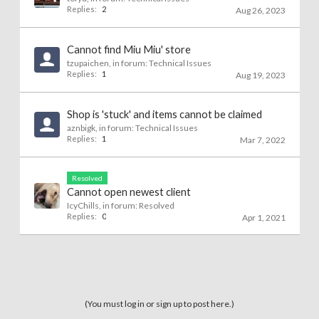
Replies:
2
Aug 26, 2023
Cannot find Miu Miu' store
tzupaichen
, in forum:
Technical Issues
Replies:
1
Aug 19, 2023
Shop is 'stuck' and items cannot be claimed
aznbigk
, in forum:
Technical Issues
Replies:
1
Mar 7, 2022
Resolved
Cannot open newest client
IcyChills
, in forum:
Resolved
Replies:
0
Apr 1, 2021
(You must log in or sign up to post here.)