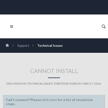
Support
Technical Issues
CANNOT INSTALL
DISCUSSION IN '
TECHNICAL ISSUES
' STARTED BY
KZSKOH
,
MAY 27, 2026
.
Can't connect? Please
click here
for a list of resolution
steps.