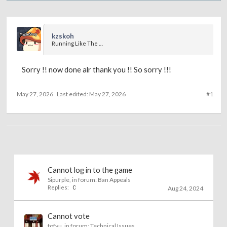
kzskoh
Running Like The Wind
Sorry !! now done alr thank you !! So sorry !!!
May 27, 2026
Last edited:
May 27, 2026
#1
Cannot log in to the game
Sipurple
, in forum:
Ban Appeals
Replies:
0
Aug 24, 2024
Cannot vote
tofyu
, in forum:
Technical Issues