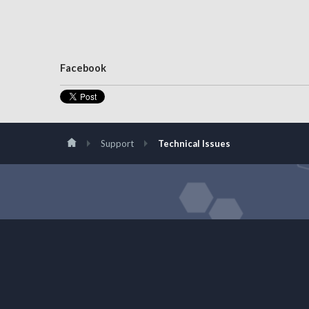
Facebook
Support
Technical Issues