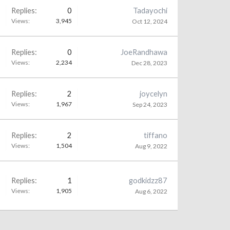
Replies:
0
Tadayochi
Views:
3,945
Oct 12, 2024
Replies:
0
JoeRandhawa
Views:
2,234
Dec 28, 2023
Replies:
2
joycelyn
Views:
1,967
Sep 24, 2023
Replies:
2
tiffano
Views:
1,504
Aug 9, 2022
Replies:
1
godkidzz87
Views:
1,905
Aug 6, 2022