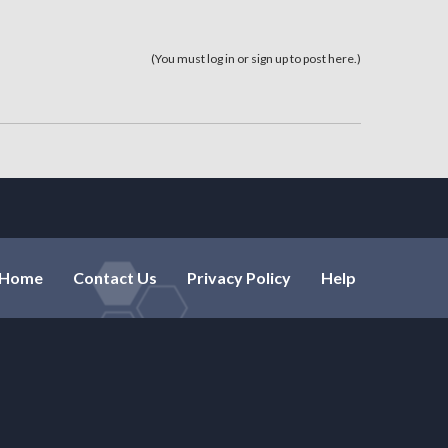
(You must log in or sign up to post here.)
Home
Contact Us
Privacy Policy
Help