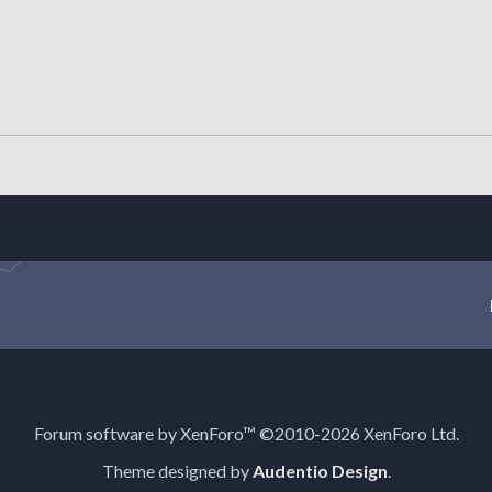
Forum software by XenForo™
©2010-2026 XenForo Ltd.
Theme designed by
Audentio Design
.