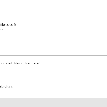
file code 5
ues
o such file or directory?
e client