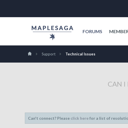
FORUMS
MEMBE
Support
Technical Issues
CAN I
Can't connect? Please
click here
for a list of resoluti