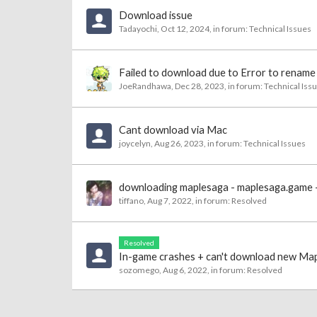
Download issue
Tadayochi
,
Oct 12, 2024
, in forum:
Technical Issues
Failed to download due to Error to rename 
JoeRandhawa
,
Dec 28, 2023
, in forum:
Technical Iss
Cant download via Mac
joycelyn
,
Aug 26, 2023
, in forum:
Technical Issues
downloading maplesaga - maplesaga.game - n
tiffano
,
Aug 7, 2022
, in forum:
Resolved
Resolved
In-game crashes + can't download new Mapl
sozomego
,
Aug 6, 2022
, in forum:
Resolved