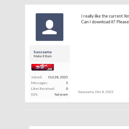
I really like the current
Can I download it? Pleas
baozaama
Make It Rain
Joined:
Oct 28, 2025
Messages:
5
Likes Received:
0
baozaama
,
Dec 8, 2025
IGN:
fairyram