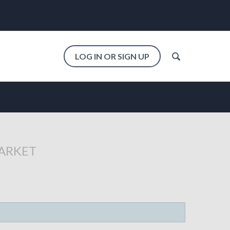
LOG IN OR SIGN UP
MARKET