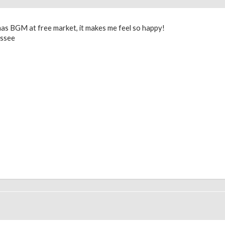
 Xmas BGM at free market, it makes me feel so happy!
essee