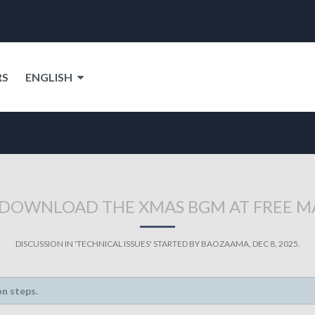
RS
ENGLISH
 DOWNLOAD THE XMAS BGM AT FREE 
DISCUSSION IN '
TECHNICAL ISSUES
' STARTED BY
BAOZAAMA
,
DEC 8, 2025
.
on steps.