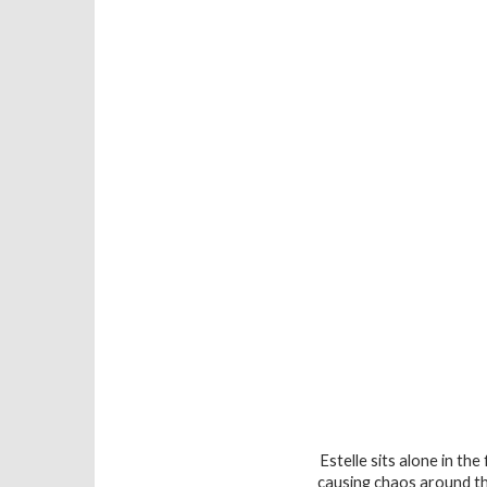
Estelle sits alone in th
causing chaos around th