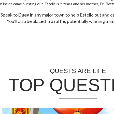
n inside came bursting out. Estelle is in tears and her mother, Dr. Bett
Speak to
Duey
in any major town to help Estelle out and 
You'll also be placed in a raffle, potentially winning a li
QUESTS ARE LIFE
TOP QUEST