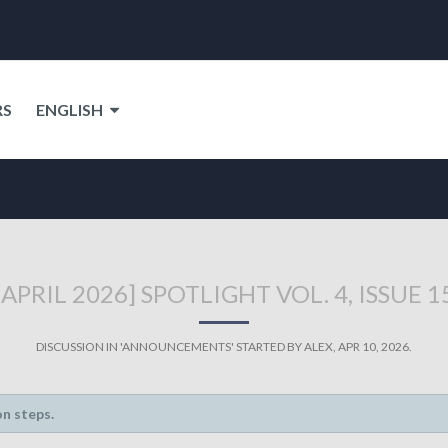
RS
ENGLISH
[APRIL 2026] SPOTLIGHT VOL. 4, ISSUE 1
DISCUSSION IN '
ANNOUNCEMENTS
' STARTED BY
ALEX
,
APR 10, 2026
.
on steps.