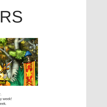
ERS
.
ry week!
eek.