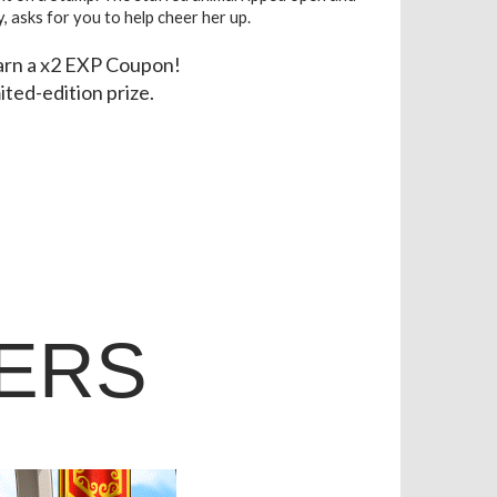
y, asks for you to help cheer her up.
earn a x2 EXP Coupon!
mited-edition prize.
ERS