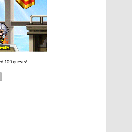
ted 100 quests!