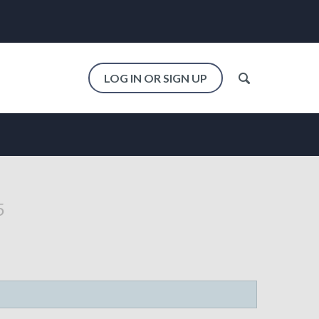
LOG IN OR SIGN UP
5