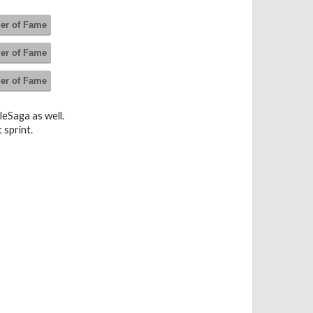
der of Fame
der of Fame
der of Fame
leSaga as well.
 sprint.