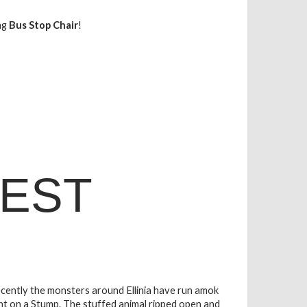
ng
Bus Stop Chair
!
EST
 Recently the monsters around Ellinia have run amok
ht on a Stump. The stuffed animal ripped open and