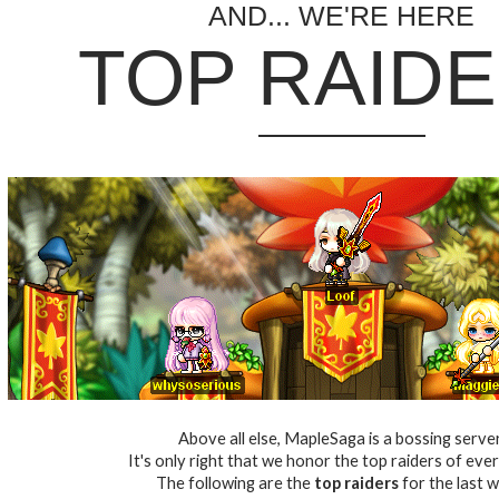
AND... WE'RE HERE
TOP RAID
Above all else, MapleSaga is a bossing server
It's only right that we honor the top raiders of eve
The following are the
top raiders
for the last w