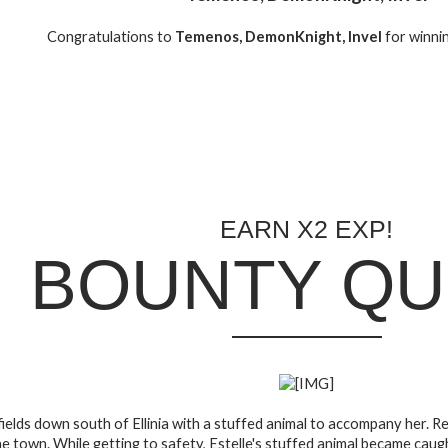
Congratulations to
Temenos, DemonKnight, Invel
for winni
EARN X2 EXP!
BOUNTY QU
e fields down south of Ellinia with a stuffed animal to accompany her.
e town. While getting to safety, Estelle's stuffed animal became caug