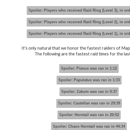
Spoiler:
Players who received Raid Ring (Level 3), in or
Spoiler:
Players who received Raid Ring (Level 2), in or
Spoiler:
Players who received Raid Ring (Level 1), in or
It's only natural that we honor the fastest raiders of Map
The following are the fastest raid times for the last
Spoiler:
Pianus was ran in 1:12
Spoiler:
Papulatus was ran in 1:33
Spoiler:
Zakum was ran in 9:37
Spoiler:
Castellan was ran in 29:39
Spoiler:
Horntail was ran in 20:52
Spoiler:
Chaos Horntail was ran in 44:34