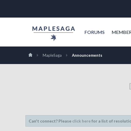
FORUMS
MEMBE
MapleSaga
Announcements
Can't connect? Please
click here
for a list of resoluti