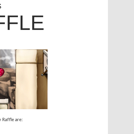
S
FFLE
 Raffle are: