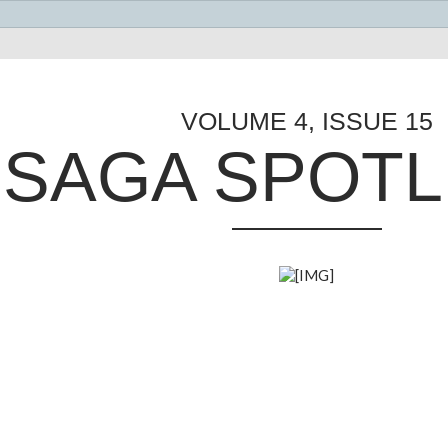
VOLUME 4, ISSUE 15
SAGA SPOTL