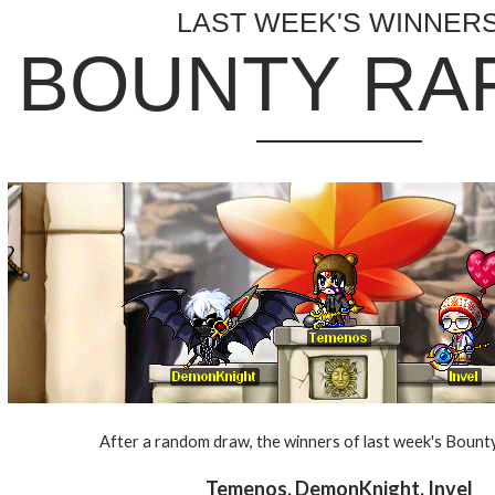
LAST WEEK'S WINNER
BOUNTY RA
After a random draw, the winners of last week's Bounty
Temenos, DemonKnight, Invel