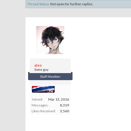
Thread Status:
Not open for further replies.
alex
Some guy
Staff Member
Joined:
Mar 13, 2016
Messages:
8,319
Likes Received:
3,560