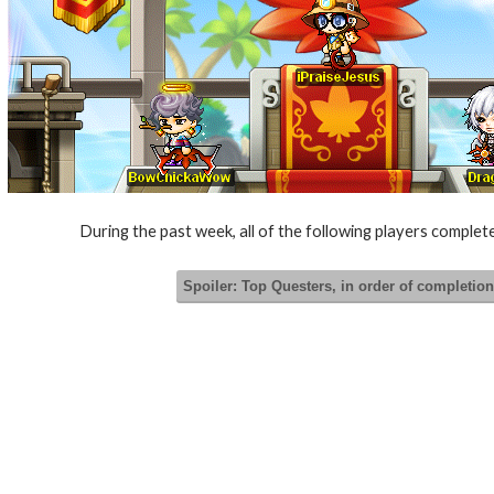
During the past week, all of the following players comple
Spoiler:
Top Questers, in order of completion