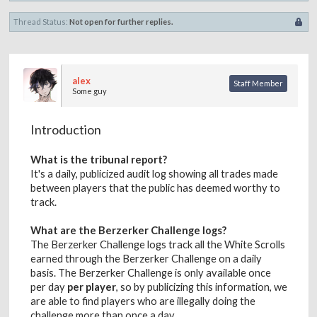
Thread Status:
Not open for further replies.
alex
Staff Member
Some guy
Introduction
What is the tribunal report?
It's a daily, publicized audit log showing all trades made
between players that the public has deemed worthy to
track.
What are the Berzerker Challenge logs?
The Berzerker Challenge logs track all the White Scrolls
earned through the Berzerker Challenge on a daily
basis. The Berzerker Challenge is only available once
per day
per player
, so by publicizing this information, we
are able to find players who are illegally doing the
challenge more than once a day.