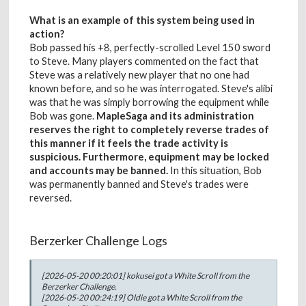
What is an example of this system being used in
action?
Bob passed his +8, perfectly-scrolled Level 150 sword
to Steve. Many players commented on the fact that
Steve was a relatively new player that no one had
known before, and so he was interrogated. Steve's alibi
was that he was simply borrowing the equipment while
Bob was gone.
MapleSaga and its administration
reserves the right to completely reverse trades of
this manner if it feels the trade activity is
suspicious. Furthermore, equipment may be locked
and accounts may be banned.
In this situation, Bob
was permanently banned and Steve's trades were
reversed.
Berzerker Challenge Logs
[2026-05-20 00:20:01] kokusei got a White Scroll from the
Berzerker Challenge.
[2026-05-20 00:24:19] Oldie got a White Scroll from the