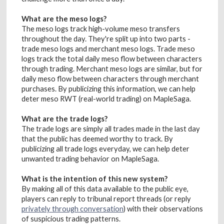
What are the meso logs?
The meso logs track high-volume meso transfers
throughout the day. They're split up into two parts -
trade meso logs and merchant meso logs. Trade meso
logs track the total daily meso flow between characters
through trading. Merchant meso logs are similar, but for
daily meso flow between characters through merchant
purchases. By publicizing this information, we can help
deter meso RWT (real-world trading) on MapleSaga.
What are the trade logs?
The trade logs are simply all trades made in the last day
that the public has deemed worthy to track. By
publicizing all trade logs everyday, we can help deter
unwanted trading behavior on MapleSaga.
What is the intention of this new system?
By making all of this data available to the public eye,
players can reply to tribunal report threads (or reply
privately through conversation
) with their observations
of suspicious trading patterns.