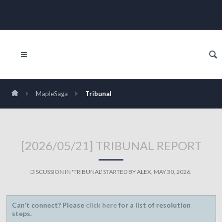
MapleSaga
Tribunal
[2026/05/21] TRIBUNAL REPORT
DISCUSSION IN '
TRIBUNAL
' STARTED BY
ALEX
,
MAY 30, 2026
.
Can't connect? Please
click here
for a list of resolution
steps.