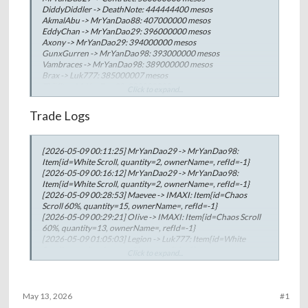
DiddyDiddler -> DeathNote: 444444400 mesos
AkmalAbu -> MrYanDao88: 407000000 mesos
EddyChan -> MrYanDao29: 396000000 mesos
Axony -> MrYanDao29: 394000000 mesos
GunxGurren -> MrYanDao98: 393000000 mesos
Vambraces -> MrYanDao98: 389000000 mesos
Brax -> Luk777: 385000007 mesos
ZhiKit -> MrYanDao98: 380000000 mesos
Click to expand...
biGtaC -> MrYanDao29: 373000000 mesos
LilButtHero -> DiddyDiddler: 370000000 mesos
Trade Logs
lmprobis -> JohnnyxD: 349999990 mesos
Belerick -> MrYanDao88: 340000000 mesos
JuggleNot -> Store1212: 330000000 mesos
[2026-05-09 00:11:25] MrYanDao29 -> MrYanDao98:
MrYanDao98 -> Oldie: 319999999 mesos
Item{id=White Scroll, quantity=2, ownerName=, refId=-1}
MrYanDao98 -> maorlevi: 319999999 mesos
[2026-05-09 00:16:12] MrYanDao29 -> MrYanDao98:
MrYanDao98 -> ImAurora: 311111111 mesos
Item{id=White Scroll, quantity=2, ownerName=, refId=-1}
MrYanDao98 -> Hanc0ck: 299999999 mesos
[2026-05-09 00:28:53] Maevee -> IMAXI: Item{id=Chaos
Jasonxxx -> Store1212: 250000000 mesos
Scroll 60%, quantity=15, ownerName=, refId=-1}
Aario -> MrYanDao88: 220000000 mesos
[2026-05-09 00:29:21] OIive -> IMAXI: Item{id=Chaos Scroll
Round -> RoaringLove: 219999999 mesos
60%, quantity=13, ownerName=, refId=-1}
SnappleSin -> LilMonster: 209333328 mesos
[2026-05-09 01:05:03] Legion -> Luk777: Item{id=White
Flop -> HeatMan: 205999794 mesos
Scroll, quantity=1, ownerName=, refId=-1}
Sukiyaya -> Store1212: 200000000 mesos
Click to expand...
[2026-05-09 01:45:15] kokusei -> Kamisatzu: Item{id=Chaos
SnappleSin -> waichuen: 199999999 mesos
Scroll 60%, quantity=4, ownerName=, refId=-1}
Aymeric -> JohnnyxD: 199999999 mesos
[2026-05-09 01:45:39] Kamisatzu -> Humsup: Item{id=Chaos
tiktok -> Unknown: 199999999 mesos
Scroll 60%, quantity=4, ownerName=, refId=-1}
LilButtHero -> Private: 199999999 mesos
May 13, 2026
#1
[2026-05-09 01:55:02] 7sinEnvy -> tiktok: Item{id=White
Jiro -> tiktok: 199999900 mesos