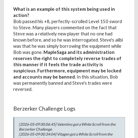
What is an example of this system being used in
action?
Bob passed his +8, perfectly-scrolled Level 150 sword
to Steve. Many players commented on the fact that
Steve was a relatively new player that no one had
known before, and so he was interrogated. Steve's alibi
was that he was simply borrowing the equipment while
Bob was gone.
MapleSaga and its administration
reserves the right to completely reverse trades of
this manner if it feels the trade activity is
suspicious. Furthermore, equipment may be locked
and accounts may be banned.
In this situation, Bob
was permanently banned and Steve's trades were
reversed.
Berzerker Challenge Logs
[2026-05-09 00:06:45] Valentino got a White Scroll from the
Berzerker Challenge.
[2026-05-09 00:34:04] Vitagen got a White Scroll from the