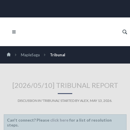
MapleSaga
Tribunal
[2026/05/10] TRIBUNAL REPORT
DISCUSSION IN '
TRIBUNAL
' STARTED BY
ALEX
,
MAY 13, 2026
.
Can't connect? Please
click here
for a list of resolution
steps.