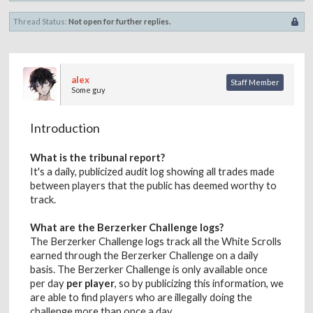
Thread Status:
Not open for further replies.
alex
Staff Member
Some guy
Introduction
What is the tribunal report?
It's a daily, publicized audit log showing all trades made
between players that the public has deemed worthy to
track.
What are the Berzerker Challenge logs?
The Berzerker Challenge logs track all the White Scrolls
earned through the Berzerker Challenge on a daily
basis. The Berzerker Challenge is only available once
per day
per player
, so by publicizing this information, we
are able to find players who are illegally doing the
challenge more than once a day.