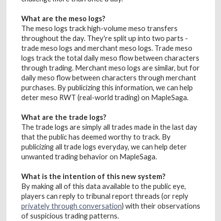
What are the meso logs?
The meso logs track high-volume meso transfers
throughout the day. They're split up into two parts -
trade meso logs and merchant meso logs. Trade meso
logs track the total daily meso flow between characters
through trading. Merchant meso logs are similar, but for
daily meso flow between characters through merchant
purchases. By publicizing this information, we can help
deter meso RWT (real-world trading) on MapleSaga.
What are the trade logs?
The trade logs are simply all trades made in the last day
that the public has deemed worthy to track. By
publicizing all trade logs everyday, we can help deter
unwanted trading behavior on MapleSaga.
What is the intention of this new system?
By making all of this data available to the public eye,
players can reply to tribunal report threads (or reply
privately through conversation
) with their observations
of suspicious trading patterns.