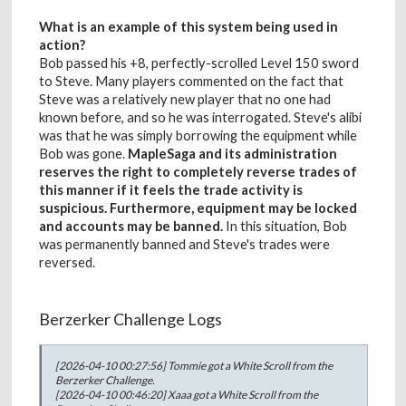
What is an example of this system being used in
action?
Bob passed his +8, perfectly-scrolled Level 150 sword
to Steve. Many players commented on the fact that
Steve was a relatively new player that no one had
known before, and so he was interrogated. Steve's alibi
was that he was simply borrowing the equipment while
Bob was gone.
MapleSaga and its administration
reserves the right to completely reverse trades of
this manner if it feels the trade activity is
suspicious. Furthermore, equipment may be locked
and accounts may be banned.
In this situation, Bob
was permanently banned and Steve's trades were
reversed.
Berzerker Challenge Logs
[2026-04-10 00:27:56] Tommie got a White Scroll from the
Berzerker Challenge.
[2026-04-10 00:46:20] Xaaa got a White Scroll from the