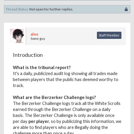
Thread Status:
Not open for further replies.
alex
Staff Member
Some guy
Introduction
What is the tribunal report?
It's a daily, publicized audit log showing all trades made
between players that the public has deemed worthy to
track.
What are the Berzerker Challenge logs?
The Berzerker Challenge logs track all the White Scrolls
earned through the Berzerker Challenge on a daily
basis. The Berzerker Challenge is only available once
per day
per player
, so by publicizing this information, we
are able to find players who are illegally doing the
challenge more than once a day.