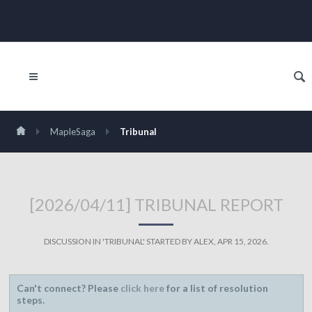
MapleSaga
Tribunal
[2026/04/11] TRIBUNAL REPORT
DISCUSSION IN '
TRIBUNAL
' STARTED BY
ALEX
,
APR 15, 2026
.
Can't connect? Please
click here
for a list of resolution
steps.