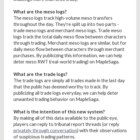
What are the meso logs?
The meso logs track high-volume meso transfers
throughout the day. They're split up into two parts -
trade meso logs and merchant meso logs. Trade meso
logs track the total daily meso flow between characters
through trading. Merchant meso logs are similar, but for
daily meso flow between characters through merchant
purchases. By publicizing this information, we can help
deter meso RWT (real-world trading) on MapleSaga.
What are the trade logs?
The trade logs are simply all trades made in the last day
that the public has deemed worthy to track. By
publicizing all trade logs everyday, we can help deter
unwanted trading behavior on MapleSaga.
What is the intention of this new system?
By making all of this data available to the public eye,
players can reply to tribunal report threads (or reply
privately through conversation
) with their observations
of suspicious trading patterns.