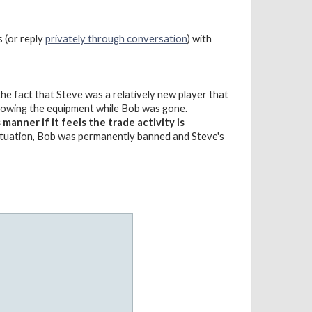
s (or reply
privately through conversation
) with
e fact that Steve was a relatively new player that
rrowing the equipment while Bob was gone.
anner if it feels the trade activity is
situation, Bob was permanently banned and Steve's