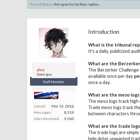
Thread Status:
Not open for further replies.
Introduction
What is the tribunal rep
It's a daily, publicized a
What are the Berzerker
alex
The Berzerker Challenge l
Some guy
available once per day
pe
Staff Member
once a day.
What are the meso logs
The meso logs track high-
Joined:
Mar 13, 2016
Trade meso logs track the
Messages:
8,319
between characters throu
Likes Received:
3,560
What are the trade logs
The trade logs are simply 
help deter unwanted trad