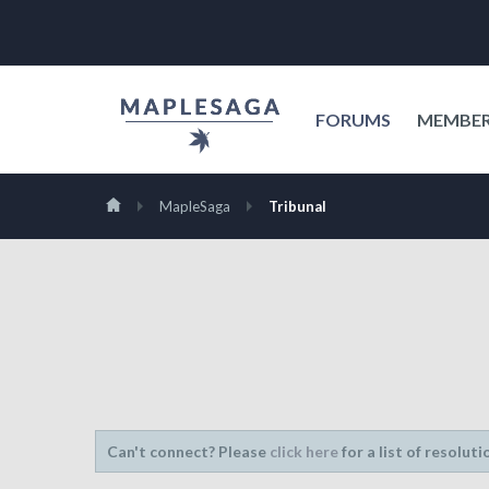
FORUMS
MEMBE
MapleSaga
Tribunal
Can't connect? Please
click here
for a list of resoluti