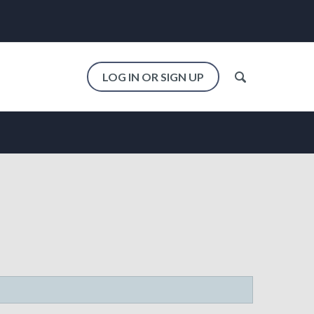
LOG IN OR SIGN UP