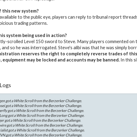
f this new system?
 available to the public eye, players can reply to tribunal report thread
picious trading patterns.
his system being used in action?
tly-scrolled Level 150 sword to Steve. Many players commented on th
and so he was interrogated. Steve's alibi was that he was simply bo
stration reserves the right to completely reverse trades of this m
e, equipment may be locked and accounts may be banned.
In this 
 Logs
en got a White Scroll from the Berzerker Challenge.
ei got a White Scroll from the Berzerker Challenge.
rfly got a White Scroll from the Berzerker Challenge.
ong got a White Scroll from the Berzerker Challenge.
r got a White Scroll from the Berzerker Challenge.
re got a White Scroll from the Berzerker Challenge.
list got a White Scroll from the Berzerker Challenge.
VN got a White Scroll from the Berzerker Challenge.