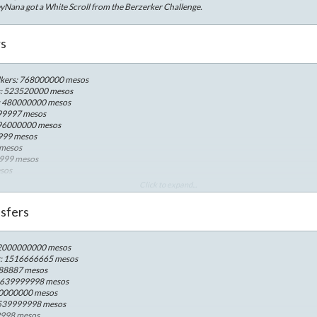
yNana got a White Scroll from the Berzerker Challenge.
rs
kers: 768000000 mesos
s: 523520000 mesos
n: 480000000 mesos
599997 mesos
: 96000000 mesos
9999 mesos
 mesos
9999 mesos
esos
esos
Click to expand...
ro: 13440000 mesos
12480000 mesos
sfers
9600000 mesos
6908000 mesos
os
: 2000000000 mesos
4899999 mesos
r: 1516666665 mesos
00 mesos
888887 mesos
sos
: 639999998 mesos
mesos
10000000 mesos
 539999998 mesos
9998 mesos