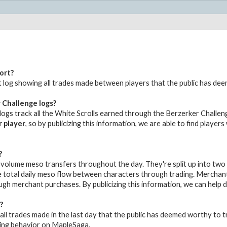
ort?
udit log showing all trades made between players that the public has de
 Challenge logs?
ogs track all the White Scrolls earned through the Berzerker Challeng
r player
, so by publicizing this information, we are able to find player
?
volume meso transfers throughout the day. They're split up into two
 total daily meso flow between characters through trading. Merchant 
gh merchant purchases. By publicizing this information, we can help
?
all trades made in the last day that the public has deemed worthy to tr
ing behavior on MapleSaga.