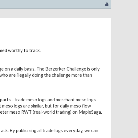
emed worthy to track.
e on a daily basis. The Berzerker Challenge is only
s who are illegally doing the challenge more than
 parts - trade meso logs and merchant meso logs.
meso logs are similar, but for daily meso flow
 deter meso RWT (real-world trading) on MapleSaga.
ack. By publicizing all trade logs everyday, we can