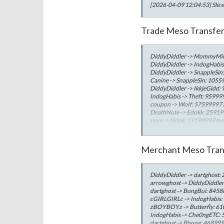
[2026-04-09 12:04:53] Slice
Trade Meso Transfe
DiddyDiddler -> MommyMil
DiddyDiddler -> IndogHabi
DiddyDiddler -> SnappleSi
Canine -> SnappleSin: 105
DiddyDiddler -> IkkjeGidd
IndogHabis -> Theft: 9599
coupon -> WoIf: 57599997
DeathNote -> Edokk: 2591
vvvv -> tiktok: 19199999 m
Iucky -> WoIf: 19199999 m
WangxIceMage -> LilButtHe
WinsonIL -> LilButtHero: 
Merchant Meso Tran
Robinhut -> MonkeyLuffy: 
ZhangXue -> FrankOcean: 
Lisaa -> Edok: 5050422 mes
DiddyDiddler -> dartghost
SliceyNana -> HealyNana: 
arrowghost -> DiddyDiddle
seriously -> Bombo: 48500
dartghost -> BongBui: 845
Jisooo -> Edok: 4493445 me
cGIRLGIRLc -> IndogHabis
Jenniee -> Edok: 4027556 
zBOYBOYz -> Butterfly: 6
IndogHabis -> Che0ngETC:
dartghost -> Bbong: 46899