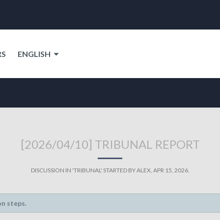
RS
ENGLISH
[2026/04/10] TRIBUNAL REPORT
DISCUSSION IN '
TRIBUNAL
' STARTED BY
ALEX
,
APR 15, 2026
.
on steps.