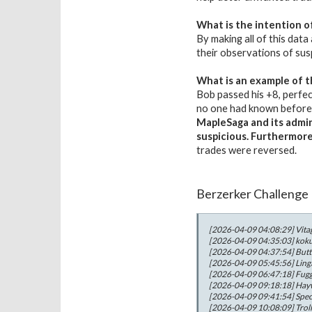
What is the intention o
By making all of this data
their observations of sus
What is an example of t
Bob passed his +8, perfec
no one had known before, 
MapleSaga and its admini
suspicious. Furthermor
trades were reversed.
Berzerker Challenge
[2026-04-09 04:08:29] Vitag
[2026-04-09 04:35:03] kokus
[2026-04-09 04:37:54] Butte
[2026-04-09 05:45:56] LingL
[2026-04-09 06:47:18] Fugge
[2026-04-09 09:18:18] Haywi
[2026-04-09 09:41:54] Specia
[2026-04-09 10:08:09] Troll