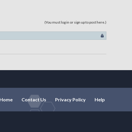
, dex=15, luk=16, int=0, hp=0,
, luk=17, int=9, hp=0, mp=0,
(You must log in or sign up to post here.)
=0, dex=25, luk=25, int=0, hp=0,
 str=0, dex=0, luk=7, int=0,
tr=0, dex=19, luk=22, int=0,
r=0, dex=18, luk=25, int=0,
str=0, dex=15, luk=16, int=0,
=44, luk=43, int=0, hp=0, mp=0,
Home
Contact Us
Privacy Policy
Help
0, dex=20, luk=28, int=26, hp=0,
luk=0, int=15, hp=0, mp=0,