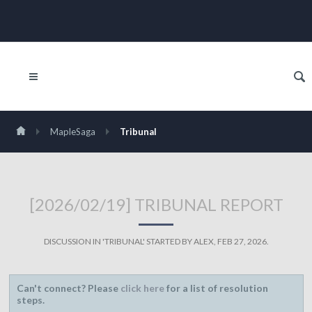
MapleSaga
Tribunal
[2026/02/19] TRIBUNAL REPORT
DISCUSSION IN '
TRIBUNAL
' STARTED BY
ALEX
,
FEB 27, 2026
.
Can't connect? Please
click here
for a list of resolution
steps.