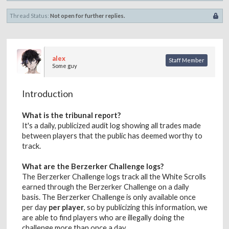
Thread Status:
Not open for further replies.
alex
Staff Member
Some guy
Introduction
What is the tribunal report?
It's a daily, publicized audit log showing all trades made
between players that the public has deemed worthy to
track.
What are the Berzerker Challenge logs?
The Berzerker Challenge logs track all the White Scrolls
earned through the Berzerker Challenge on a daily
basis. The Berzerker Challenge is only available once
per day
per player
, so by publicizing this information, we
are able to find players who are illegally doing the
challenge more than once a day.