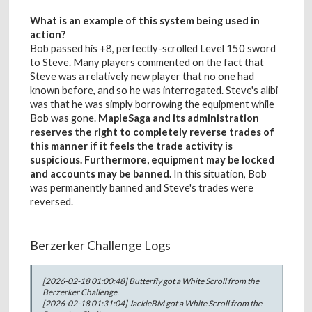
What is an example of this system being used in
action?
Bob passed his +8, perfectly-scrolled Level 150 sword
to Steve. Many players commented on the fact that
Steve was a relatively new player that no one had
known before, and so he was interrogated. Steve's alibi
was that he was simply borrowing the equipment while
Bob was gone.
MapleSaga and its administration
reserves the right to completely reverse trades of
this manner if it feels the trade activity is
suspicious. Furthermore, equipment may be locked
and accounts may be banned.
In this situation, Bob
was permanently banned and Steve's trades were
reversed.
Berzerker Challenge Logs
[2026-02-18 01:00:48] Butterfly got a White Scroll from the
Berzerker Challenge.
[2026-02-18 01:31:04] JackieBM got a White Scroll from the