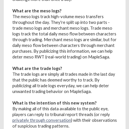
What are the meso logs?
The meso logs track high-volume meso transfers
throughout the day. They're split up into two parts -
trade meso logs and merchant meso logs. Trade meso
logs track the total daily meso flow between characters
through trading. Merchant meso logs are similar, but for
daily meso flow between characters through merchant
purchases. By publicizing this information, we can help
deter meso RWT (real-world trading) on MapleSaga.
What are the trade logs?
The trade logs are simply all trades made in the last day
that the public has deemed worthy to track. By
publicizing all trade logs everyday, we can help deter
unwanted trading behavior on MapleSaga.
What is the intention of this new system?
By making all of this data available to the public eye,
players can reply to tribunal report threads (or reply
privately through conversation
) with their observations
of suspicious trading patterns.