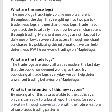
What are the meso logs?
The meso logs track high-volume meso transfers
throughout the day. They're split up into two parts -
trade meso logs and merchant meso logs. Trade meso
logs track the total daily meso flow between characters
through trading. Merchant meso logs are similar, but for
daily meso flow between characters through merchant
purchases. By publicizing this information, we can help
deter meso RWT (real-world trading) on MapleSaga.
What are the trade logs?
The trade logs are simply all trades made in the last day
that the public has deemed worthy to track. By
publicizing all trade logs everyday, we can help deter
unwanted trading behavior on MapleSaga.
What is the intention of this new system?
By making all of this data available to the public eye,
players can reply to tribunal report threads (or reply
privately through conversation
) with their observations
of suspicious trading patterns.