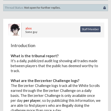
Thread Status:
Not open for further replies.
alex
Staff Member
Some guy
Introduction
What is the tribunal report?
It's a daily, publicized audit log showing all trades made
between players that the public has deemed worthy to
track.
What are the Berzerker Challenge logs?
The Berzerker Challenge logs track all the White Scrolls
earned through the Berzerker Challenge on a daily
basis. The Berzerker Challenge is only available once
per day
per player
, so by publicizing this information, we
are able to find players who are illegally doing the
challenge more than once a day.