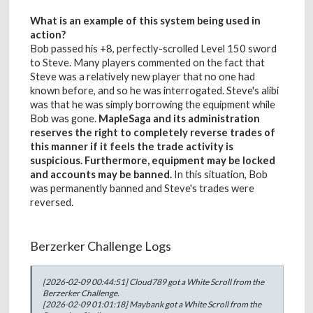
What is an example of this system being used in
action?
Bob passed his +8, perfectly-scrolled Level 150 sword
to Steve. Many players commented on the fact that
Steve was a relatively new player that no one had
known before, and so he was interrogated. Steve's alibi
was that he was simply borrowing the equipment while
Bob was gone.
MapleSaga and its administration
reserves the right to completely reverse trades of
this manner if it feels the trade activity is
suspicious. Furthermore, equipment may be locked
and accounts may be banned.
In this situation, Bob
was permanently banned and Steve's trades were
reversed.
Berzerker Challenge Logs
[2026-02-09 00:44:51] Cloud789 got a White Scroll from the
Berzerker Challenge.
[2026-02-09 01:01:18] Maybank got a White Scroll from the