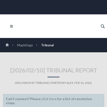
MapleSaga
Tribunal
[2026/02/10] TRIBUNAL REPORT
DISCUSSION IN '
TRIBUNAL
' STARTED BY
ALEX
,
FEB 16, 2026
.
Can't connect? Please
click here
for a list of resolution
steps.